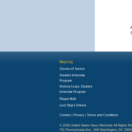
A
S
Navy Log
Stories of Service
Student Interview
Program
History Corps: Student
Interview Program
Plaque Wall
Lost Ship's Tribute
Contact
Privacy
Terms and Conditions
|
|
© 2026 United States Navy Memorial. All Rights R
701 Pennsylvania Ave., NW Washington, DC 2000