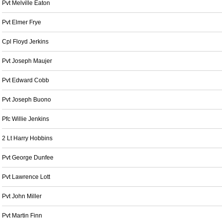
Pvt Melville Eaton
Pvt Elmer Frye
Cpl Floyd Jerkins
Pvt Joseph Maujer
Pvt Edward Cobb
Pvt Joseph Buono
Pfc Willie Jenkins
2 Lt Harry Hobbins
Pvt George Dunfee
Pvt Lawrence Lott
Pvt John Miller
Pvt Martin Finn