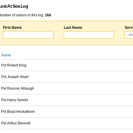
Lost At Sea Log
umber of sailors in this log:
168
First Name
Last Name
Serv
Name
Pvt Robert King
Pvt Joseph Ahart
Pvt Roscoe Albaugh
Pvt Harry Gehret
Pvt Boyd Heckathorn
Pvt Arthur Bennett