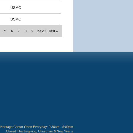
USMC
USMC
5
6
7
8
9
next ›
last »
Heritage Center Open Everyday: 9:30am - 5:00pm
Closed Thanksgiving, Christmas & New Year's