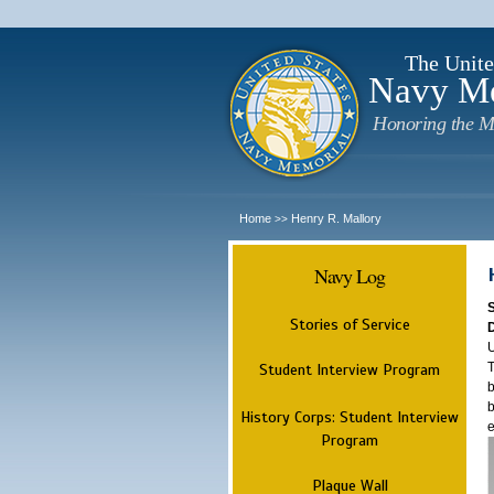
The Unite
Navy M
Honoring the M
Home
Henry R. Mallory
>>
Navy Log
Stories of Service
U
T
Student Interview Program
b
b
History Corps: Student Interview
e
Program
Plaque Wall