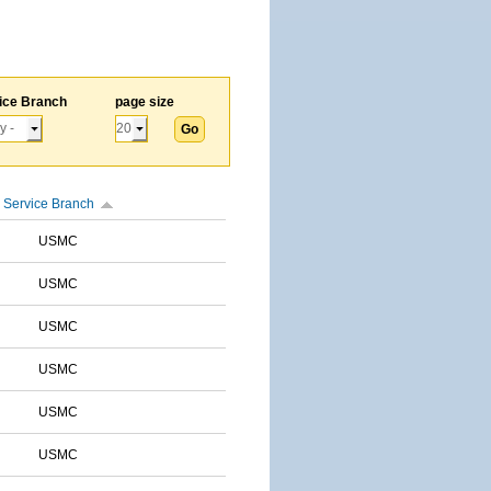
ice Branch
page size
Service Branch
USMC
USMC
USMC
USMC
USMC
USMC