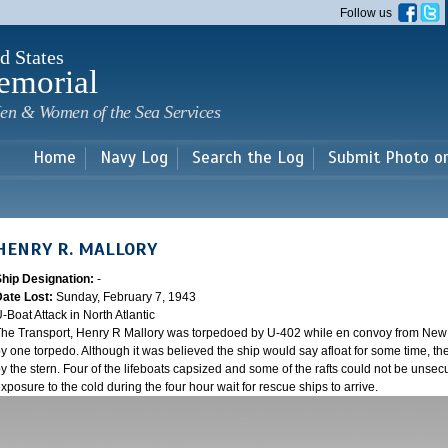
Skip to
Follow us
main
content
d States
emorial
en & Women of the Sea Services
Home
Navy Log
Search the Log
Submit Photo o
HENRY R. MALLORY
Ship Designation:
-
Date Lost:
Sunday, February 7, 1943
-Boat Attack in North Atlantic
he Transport, Henry R Mallory was torpedoed by U-402 while en convoy from New Y
y one torpedo. Although it was believed the ship would say afloat for some time, the
y the stern. Four of the lifeboats capsized and some of the rafts could not be unsecu
xposure to the cold during the four hour wait for rescue ships to arrive.