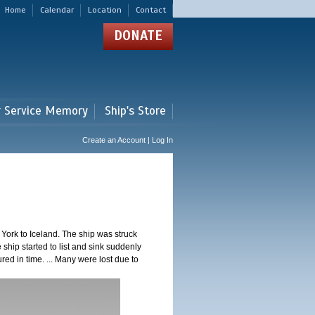
Home
Calendar
Location
Contact
DONATE
r Service Memory
Ship's Store
Create an Account | Log In
ork to Iceland. The ship was struck
 ship started to list and sink suddenly
red in time. ... Many were lost due to