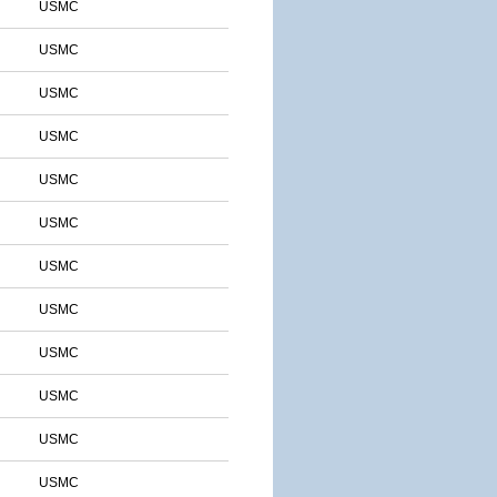
USMC
USMC
USMC
USMC
USMC
USMC
USMC
USMC
USMC
USMC
USMC
USMC