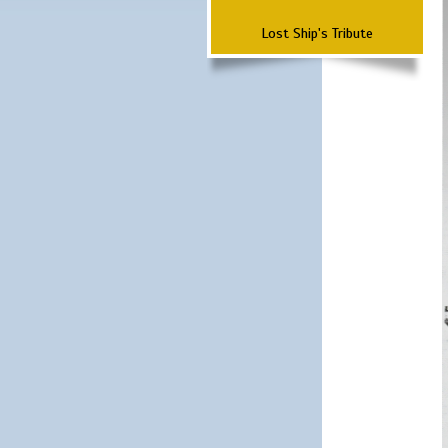
Lost Ship's Tribute