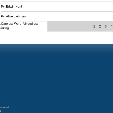
Pvt Edwin Hunt
Pvt Alvin Laibman
 Careless Word, A Needless
1
2
3
4
inking
eserved.
4