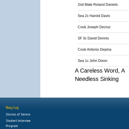
2nd Mate Roland Daniels
Sea 2c Harold Davis
Cook Joseph Decruz
SF 3c David Dennis
Cook Antonio Depina
Sea 1c John Dixon
A Careless Word, A
Needless Sinking
Navy Log
Stories of Service
Student Interview
Program