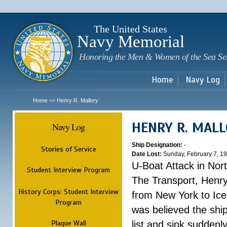
Sk
m
c
The United States
Navy Memorial
Honoring the Men & Women of the Sea Se
Home
Navy Log
Home
Henry R. Mallory
>>
HENRY R. MAL
Navy Log
Ship Designation:
-
Stories of Service
Date Lost:
Sunday, February 7, 1
U-Boat Attack in Nort
Student Interview Program
The Transport, Henr
History Corps: Student Interview
from New York to Ice
Program
was believed the ship
Plaque Wall
list and sink suddenl