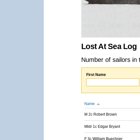
Lost At Sea Log
Number of sailors in 
First Name
Name
M 2c Robert Brown
Mldr 1c Edgar Bryant
F 3c William Buechner