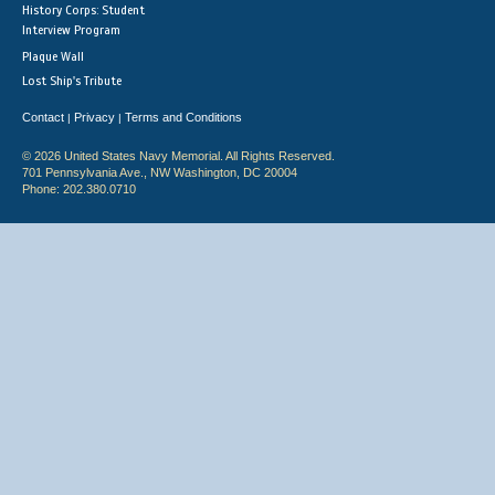
History Corps: Student
Interview Program
Plaque Wall
Lost Ship's Tribute
Contact
Privacy
Terms and Conditions
|
|
© 2026 United States Navy Memorial. All Rights Reserved.
701 Pennsylvania Ave., NW Washington, DC 20004
Phone: 202.380.0710