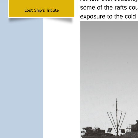
some of the rafts cou
Lost Ship's Tribute
exposure to the cold 