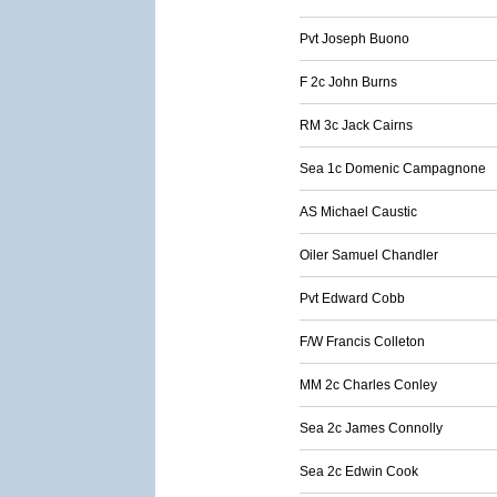
Pvt Joseph Buono
F 2c John Burns
RM 3c Jack Cairns
Sea 1c Domenic Campagnone
AS Michael Caustic
Oiler Samuel Chandler
Pvt Edward Cobb
F/W Francis Colleton
MM 2c Charles Conley
Sea 2c James Connolly
Sea 2c Edwin Cook