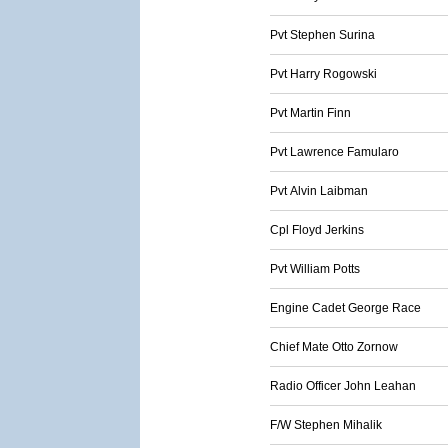
Pvt Stephen Surina
Pvt Harry Rogowski
Pvt Martin Finn
Pvt Lawrence Famularo
Pvt Alvin Laibman
Cpl Floyd Jerkins
Pvt William Potts
Engine Cadet George Race
Chief Mate Otto Zornow
Radio Officer John Leahan
F/W Stephen Mihalik