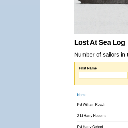
Lost At Sea Log
Number of sailors in 
First Name
Name
Pvt William Roach
2 Lt Harry Hobbins
Pvt Harry Gehret