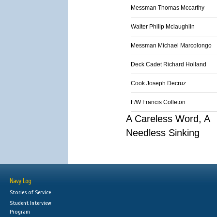
Messman Thomas Mccarthy
Waiter Philip Mclaughlin
Messman Michael Marcolongo
Deck Cadet Richard Holland
Cook Joseph Decruz
F/W Francis Colleton
A Careless Word, A
Needless Sinking
Navy Log
Stories of Service
Student Interview
Program