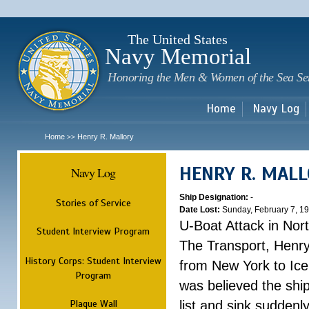
Sk
m
c
The United States
Navy Memorial
Honoring the Men & Women of the Sea Se
Home
Navy Log
Home
Henry R. Mallory
>>
HENRY R. MAL
Navy Log
Ship Designation:
-
Stories of Service
Date Lost:
Sunday, February 7, 1
U-Boat Attack in Nort
Student Interview Program
The Transport, Henr
History Corps: Student Interview
from New York to Ice
Program
was believed the ship
Plaque Wall
list and sink suddenl