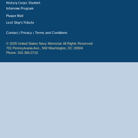
History Corps: Student
Interview Program
Plaque Wall
Lost Ship's Tribute
Contact
Privacy
Terms and Conditions
|
|
© 2026 United States Navy Memorial. All Rights Reserved.
701 Pennsylvania Ave., NW Washington, DC 20004
Phone: 202.380.0710