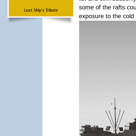
some of the rafts cou
Lost Ship's Tribute
exposure to the cold 