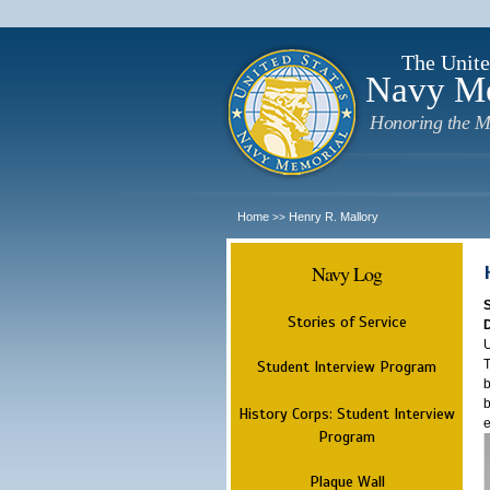
The Unite
Navy M
Honoring the M
Home
Henry R. Mallory
>>
Navy Log
Stories of Service
U
T
Student Interview Program
b
b
History Corps: Student Interview
e
Program
Plaque Wall