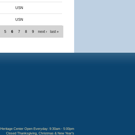
USN
USN
5
6
7
8
9
next ›
last »
Heritage Center Open Everyday: 9:30am - 5:00pm
Closed Thanksgiving, Christmas & New Year's