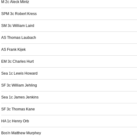
M 2c Aleck Mintz
SPM 3c Robert Kress
SM 3c William Laird
AS Thomas Laubach
AS Frank Kijek
EM 3c Charles Hurt
Sea 1c Lewis Howard
SF 3c William Jehling
Sea 1c James Jenkins
SF 3c Thomas Kane
HA 1c Henry Orb
Bos'n Matthew Murphey