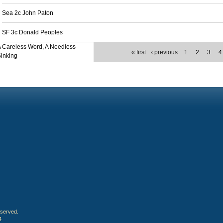
Sea 2c John Paton
SF 3c Donald Peoples
 Careless Word, A Needless
« first
‹ previous
1
2
3
4
inking
eserved.
4