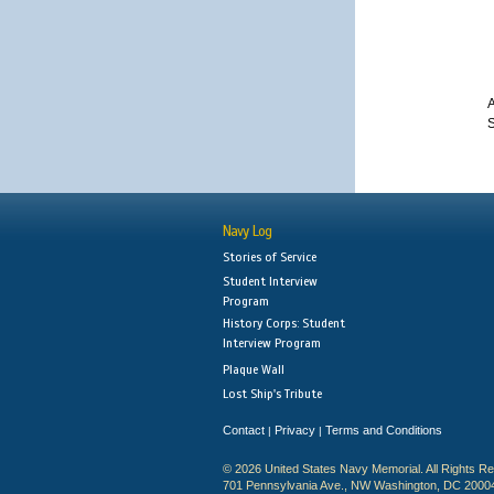
A
S
Navy Log
Stories of Service
Student Interview
Program
History Corps: Student
Interview Program
Plaque Wall
Lost Ship's Tribute
Contact
Privacy
Terms and Conditions
|
|
© 2026 United States Navy Memorial. All Rights R
701 Pennsylvania Ave., NW Washington, DC 2000