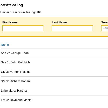
Lost At Sea Log
umber of sailors in this log:
168
First Name
Last Name
Serv
Name
Sea 2c George Haab
Sea 1c John Golubich
CM 3c Vernon Hofeldt
SM 3c Richard Hoban
Lt(jg) Marcy Hartman
EM 3c Raymond Martin