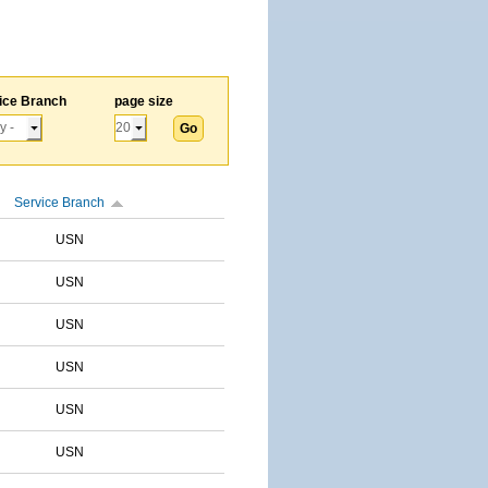
ice Branch
page size
Service Branch
USN
USN
USN
USN
USN
USN