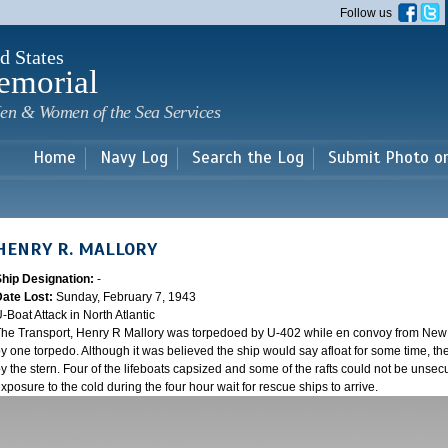
Skip to
Follow us
main
content
d States
emorial
en & Women of the Sea Services
Home
Navy Log
Search the Log
Submit Photo o
HENRY R. MALLORY
Ship Designation:
-
Date Lost:
Sunday, February 7, 1943
-Boat Attack in North Atlantic
he Transport, Henry R Mallory was torpedoed by U-402 while en convoy from New Y
y one torpedo. Although it was believed the ship would say afloat for some time, the
y the stern. Four of the lifeboats capsized and some of the rafts could not be unsecu
xposure to the cold during the four hour wait for rescue ships to arrive.