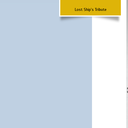
Lost Ship's Tribute