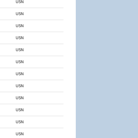
USN
USN
USN
USN
USN
USN
USN
USN
USN
USN
USN
USN