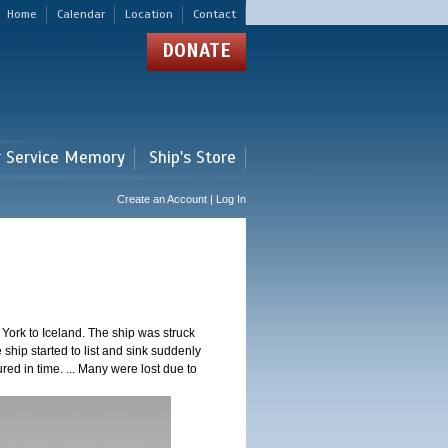
Home
Calendar
Location
Contact
DONATE
r Service Memory
Ship's Store
Create an Account | Log In
ork to Iceland. The ship was struck
 ship started to list and sink suddenly
red in time. ... Many were lost due to