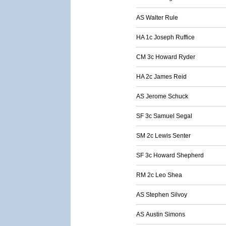
AS Walter Rule
HA 1c Joseph Ruffice
CM 3c Howard Ryder
HA 2c James Reid
AS Jerome Schuck
SF 3c Samuel Segal
SM 2c Lewis Senter
SF 3c Howard Shepherd
RM 2c Leo Shea
AS Stephen Silvoy
AS Austin Simons