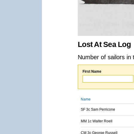
Lost At Sea Log
Number of sailors in 
First Name
Name
SF 3c Sam Perricone
MM 1c Walter Roell
CM 3c George Russell