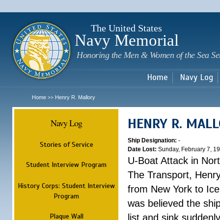
Sk
m
c
The United States
Navy Memorial
Honoring the Men & Women of the Sea Se
Home
Navy Log
Home
Henry R. Mallory
>>
HENRY R. MAL
Navy Log
Ship Designation:
-
Stories of Service
Date Lost:
Sunday, February 7, 1
U-Boat Attack in Nort
Student Interview Program
The Transport, Henr
History Corps: Student Interview
from New York to Ice
Program
was believed the ship
Plaque Wall
list and sink suddenl