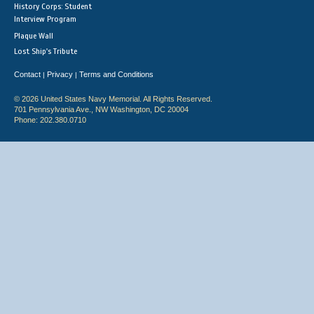
History Corps: Student
Interview Program
Plaque Wall
Lost Ship's Tribute
Contact
Privacy
Terms and Conditions
|
|
© 2026 United States Navy Memorial. All Rights Reserved.
701 Pennsylvania Ave., NW Washington, DC 20004
Phone: 202.380.0710