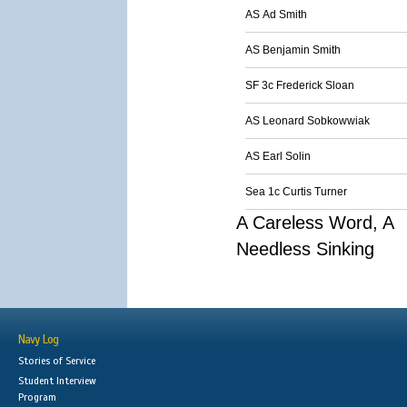
AS Ad Smith
AS Benjamin Smith
SF 3c Frederick Sloan
AS Leonard Sobkowwiak
AS Earl Solin
Sea 1c Curtis Turner
A Careless Word, A
Needless Sinking
Navy Log
Stories of Service
Student Interview
Program