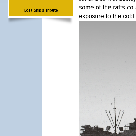
some of the rafts cou
Lost Ship's Tribute
exposure to the cold 