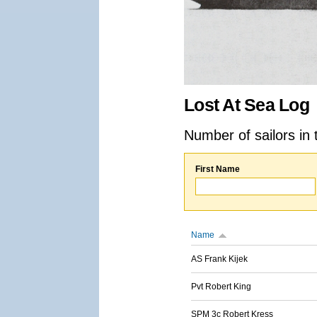
Lost At Sea Log
Number of sailors in 
First Name
Name
AS Frank Kijek
Pvt Robert King
SPM 3c Robert Kress