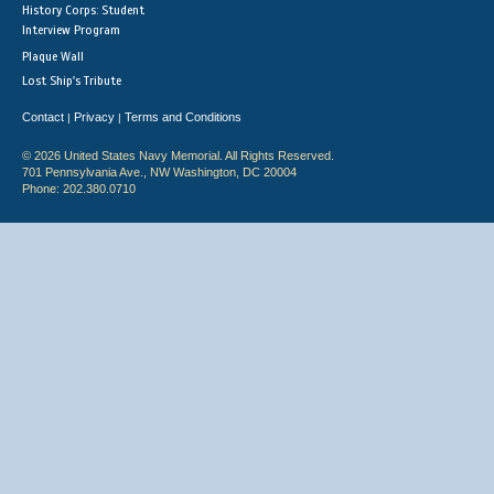
History Corps: Student
Interview Program
Plaque Wall
Lost Ship's Tribute
Contact
Privacy
Terms and Conditions
|
|
© 2026 United States Navy Memorial. All Rights Reserved.
701 Pennsylvania Ave., NW Washington, DC 20004
Phone: 202.380.0710