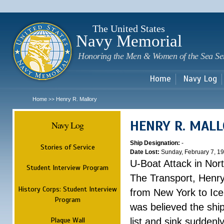
Sk
m
c
The United States
Navy Memorial
Honoring the Men & Women of the Sea Se
Home
Navy Log
Home
Henry R. Mallory
>>
HENRY R. MAL
Navy Log
Ship Designation:
-
Stories of Service
Date Lost:
Sunday, February 7, 1
U-Boat Attack in Nort
Student Interview Program
The Transport, Henr
History Corps: Student Interview
from New York to Ice
Program
was believed the ship
Plaque Wall
list and sink suddenl