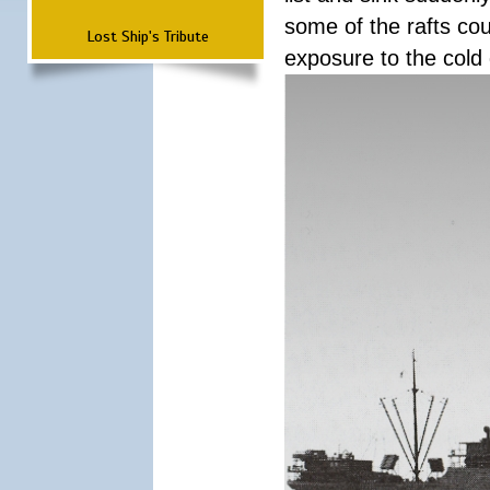
some of the rafts cou
Lost Ship's Tribute
exposure to the cold 