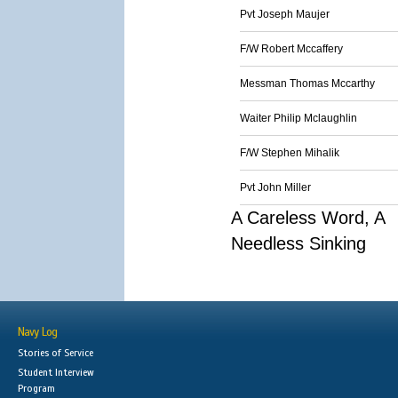
Pvt Joseph Maujer
F/W Robert Mccaffery
Messman Thomas Mccarthy
Waiter Philip Mclaughlin
F/W Stephen Mihalik
Pvt John Miller
A Careless Word, A
Needless Sinking
Navy Log
Stories of Service
Student Interview
Program