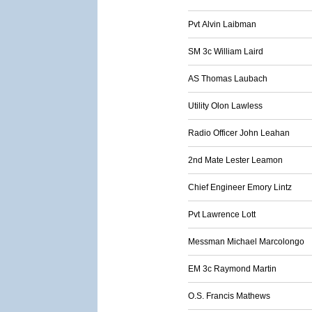
Pvt Alvin Laibman
SM 3c William Laird
AS Thomas Laubach
Utility Olon Lawless
Radio Officer John Leahan
2nd Mate Lester Leamon
Chief Engineer Emory Lintz
Pvt Lawrence Lott
Messman Michael Marcolongo
EM 3c Raymond Martin
O.S. Francis Mathews