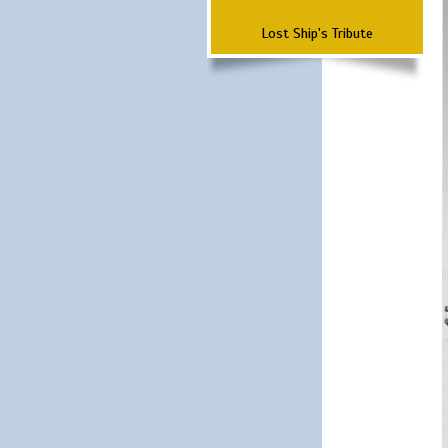
Lost Ship's Tribute