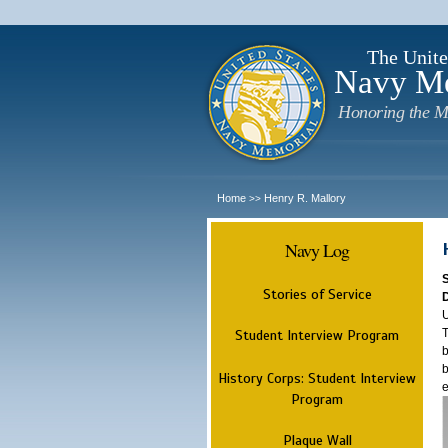
The Unite
Navy M
Honoring the M
Home
Henry R. Mallory
>>
Navy Log
Stories of Service
U
T
Student Interview Program
b
b
History Corps: Student Interview
e
Program
Plaque Wall