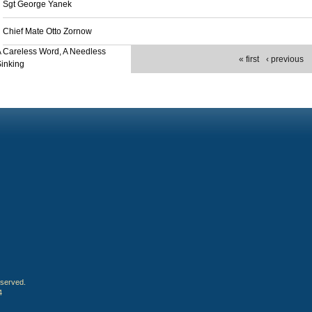
Sgt George Yanek
Chief Mate Otto Zornow
 Careless Word, A Needless
« first
‹ previous
inking
eserved.
4