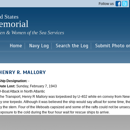
Skip to
Follow us
main
content
d States
emorial
en & Women of the Sea Services
Home
Navy Log
Search the Log
Submit Photo o
HENRY R. MALLORY
Ship Designation:
-
Date Lost:
Sunday, February 7, 1943
-Boat Attack in North Atlantic
he Transport, Henry R Mallory was torpedoed by U-402 while en convoy from New Y
y one torpedo. Although it was believed the ship would say afloat for some time, the
y the stern. Four of the lifeboats capsized and some of the rafts could not be unsecu
xposure to the cold during the four hour wait for rescue ships to arrive.