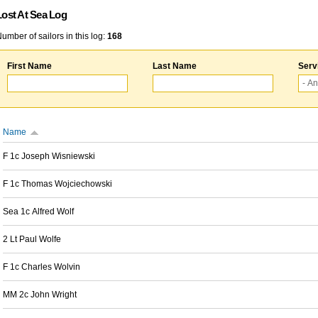
Lost At Sea Log
umber of sailors in this log:
168
First Name
Last Name
Serv
Name
F 1c Joseph Wisniewski
F 1c Thomas Wojciechowski
Sea 1c Alfred Wolf
2 Lt Paul Wolfe
F 1c Charles Wolvin
MM 2c John Wright