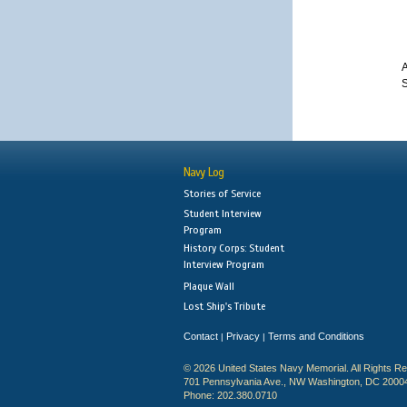
A
S
Navy Log
Stories of Service
Student Interview
Program
History Corps: Student
Interview Program
Plaque Wall
Lost Ship's Tribute
Contact
Privacy
Terms and Conditions
|
|
© 2026 United States Navy Memorial. All Rights R
701 Pennsylvania Ave., NW Washington, DC 2000
Phone: 202.380.0710