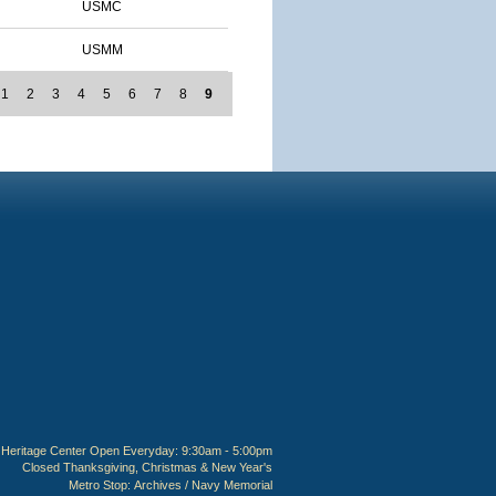
USMC
USMM
1
2
3
4
5
6
7
8
9
Heritage Center Open Everyday: 9:30am - 5:00pm
Closed Thanksgiving, Christmas & New Year's
Metro Stop:
Archives / Navy Memorial