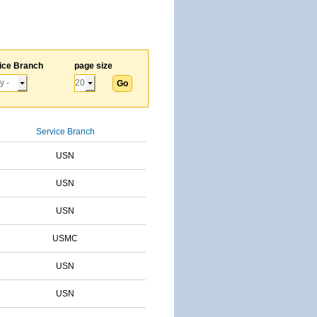
ice Branch
page size
Service Branch
USN
USN
USN
USMC
USN
USN