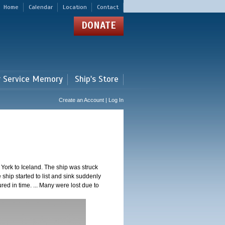
Home
Calendar
Location
Contact
DONATE
r Service Memory
Ship's Store
Create an Account | Log In
ork to Iceland. The ship was struck
 ship started to list and sink suddenly
red in time. ... Many were lost due to