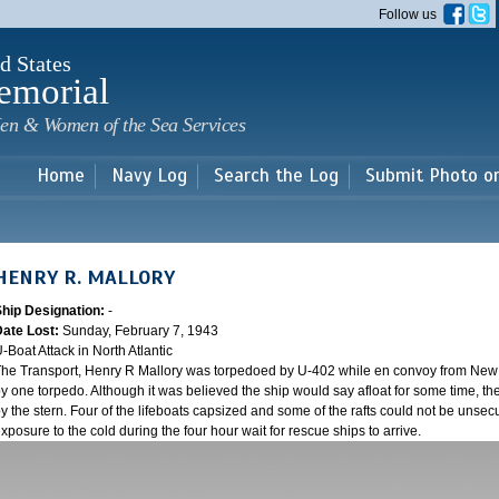
Skip to
Follow us
main
content
d States
emorial
en & Women of the Sea Services
Home
Navy Log
Search the Log
Submit Photo o
HENRY R. MALLORY
Ship Designation:
-
Date Lost:
Sunday, February 7, 1943
-Boat Attack in North Atlantic
he Transport, Henry R Mallory was torpedoed by U-402 while en convoy from New Y
y one torpedo. Although it was believed the ship would say afloat for some time, the
y the stern. Four of the lifeboats capsized and some of the rafts could not be unsecu
xposure to the cold during the four hour wait for rescue ships to arrive.