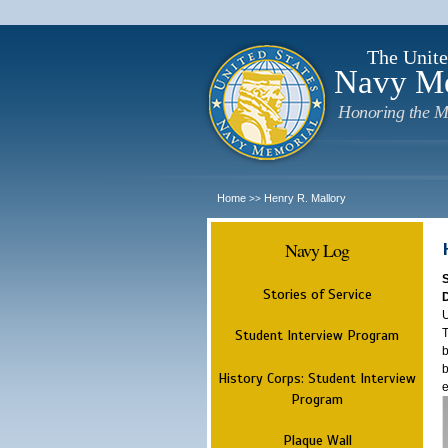
The Unite
Navy M
Honoring the M
Home
Henry R. Mallory
>>
Navy Log
Stories of Service
U
T
Student Interview Program
b
b
History Corps: Student Interview
e
Program
Plaque Wall