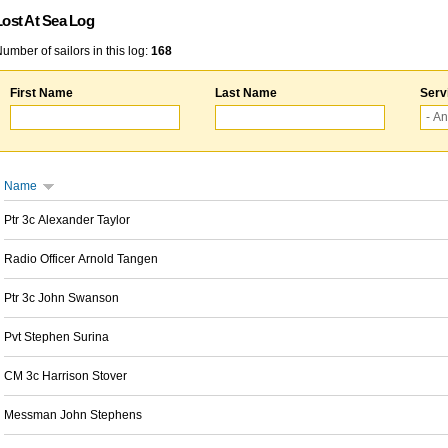
Lost At Sea Log
umber of sailors in this log:
168
First Name
Last Name
Serv
Name
Ptr 3c Alexander Taylor
Radio Officer Arnold Tangen
Ptr 3c John Swanson
Pvt Stephen Surina
CM 3c Harrison Stover
Messman John Stephens