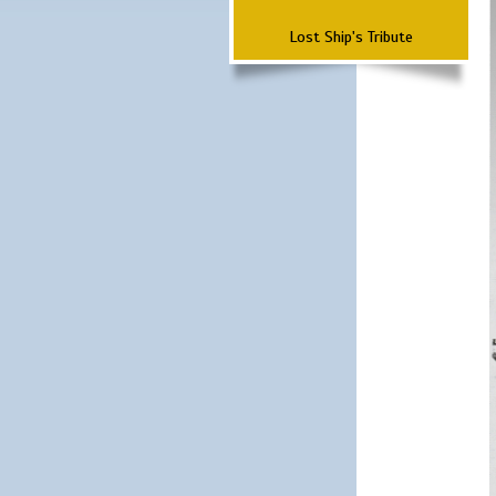
Lost Ship's Tribute