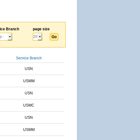
ice Branch
page size
Service Branch
USN
USMM
USN
USMC
USN
USMM