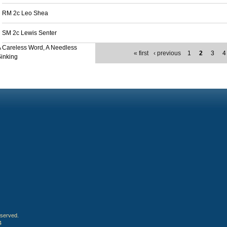
RM 2c Leo Shea
SM 2c Lewis Senter
 Careless Word, A Needless
« first
‹ previous
1
2
3
4
inking
eserved.
4