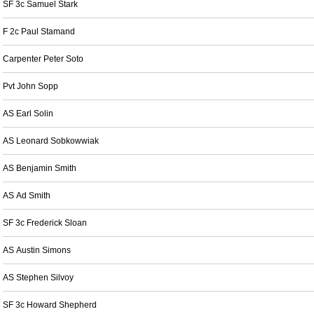
SF 3c Samuel Stark
F 2c Paul Stamand
Carpenter Peter Soto
Pvt John Sopp
AS Earl Solin
AS Leonard Sobkowwiak
AS Benjamin Smith
AS Ad Smith
SF 3c Frederick Sloan
AS Austin Simons
AS Stephen Silvoy
SF 3c Howard Shepherd