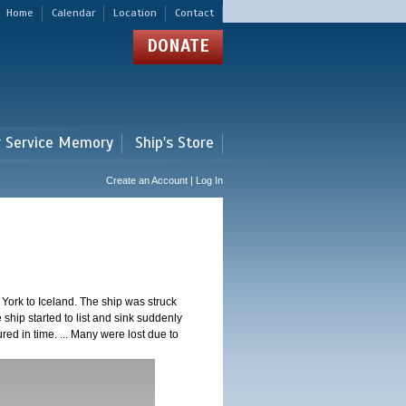
Home
Calendar
Location
Contact
DONATE
r Service Memory
Ship's Store
Create an Account | Log In
ork to Iceland. The ship was struck
 ship started to list and sink suddenly
red in time. ... Many were lost due to