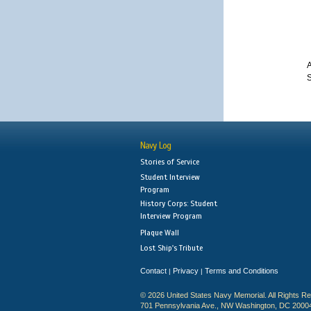
A
S
Navy Log
Stories of Service
Student Interview
Program
History Corps: Student
Interview Program
Plaque Wall
Lost Ship's Tribute
Contact
Privacy
Terms and Conditions
|
|
© 2026 United States Navy Memorial. All Rights R
701 Pennsylvania Ave., NW Washington, DC 2000