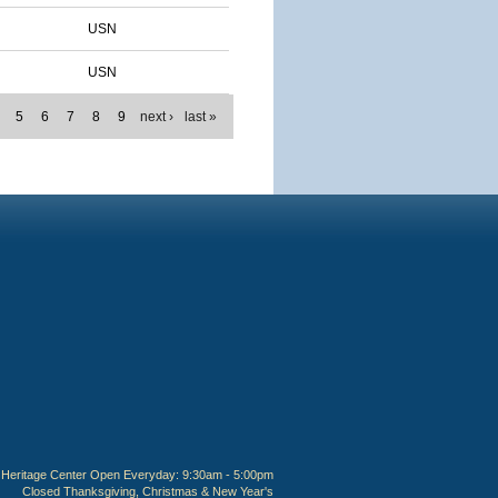
USN
USN
5
6
7
8
9
next ›
last »
Heritage Center Open Everyday: 9:30am - 5:00pm
Closed Thanksgiving, Christmas & New Year's