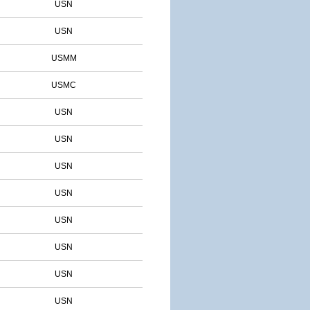
USN
USN
USMM
USMC
USN
USN
USN
USN
USN
USN
USN
USN