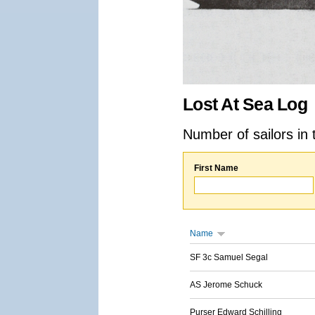
Lost At Sea Log
Number of sailors in 
First Name
Name
SF 3c Samuel Segal
AS Jerome Schuck
Purser Edward Schilling