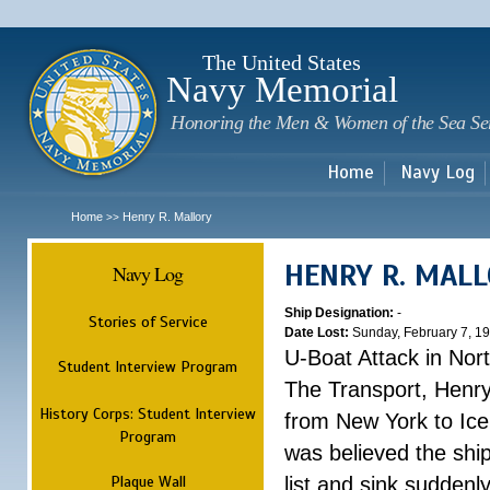
Sk
m
c
The United States
Navy Memorial
Honoring the Men & Women of the Sea Se
Home
Navy Log
Home
Henry R. Mallory
>>
HENRY R. MAL
Navy Log
Ship Designation:
-
Stories of Service
Date Lost:
Sunday, February 7, 1
U-Boat Attack in Nort
Student Interview Program
The Transport, Henr
History Corps: Student Interview
from New York to Ice
Program
was believed the ship
Plaque Wall
list and sink suddenl