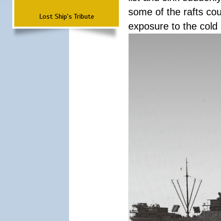
some of the rafts cou
Lost Ship's Tribute
exposure to the cold 