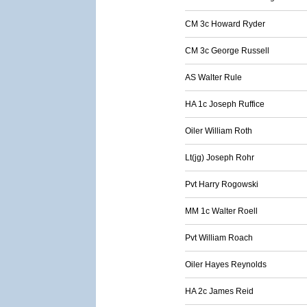
CM 3c Howard Ryder
CM 3c George Russell
AS Walter Rule
HA 1c Joseph Ruffice
Oiler William Roth
Lt(jg) Joseph Rohr
Pvt Harry Rogowski
MM 1c Walter Roell
Pvt William Roach
Oiler Hayes Reynolds
HA 2c James Reid