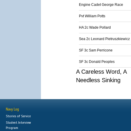
Engine Cadet George Race
Pvt William Potts
HA 2c Wade Pollard
Sea 2c Leonard Pietruszkiewicz
SF 3c Sam Perricone
SF 3c Donald Peoples
A Careless Word, A
Needless Sinking
Navy Log
Stories of Service
Student Interview
Program