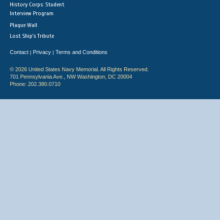
History Corps: Student
Interview Program
Plaque Wall
Lost Ship's Tribute
Contact
Privacy
Terms and Conditions
|
|
© 2026 United States Navy Memorial. All Rights Reserved.
701 Pennsylvania Ave., NW Washington, DC 20004
Phone: 202.380.0710