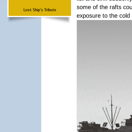
some of the rafts cou
Lost Ship's Tribute
exposure to the cold 