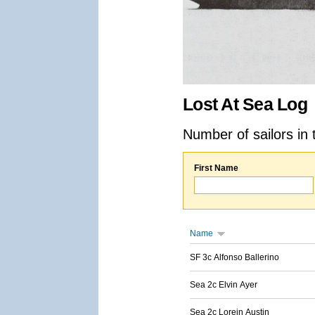
Lost At Sea Log
Number of sailors in 
First Name
Name
SF 3c Alfonso Ballerino
Sea 2c Elvin Ayer
Sea 2c Lorein Austin