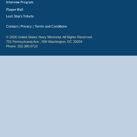
Interview Program
Plaque Wall
Lost Ship's Tribute
Contact
Privacy
Terms and Conditions
|
|
© 2026 United States Navy Memorial. All Rights Reserved.
701 Pennsylvania Ave., NW Washington, DC 20004
Phone: 202.380.0710