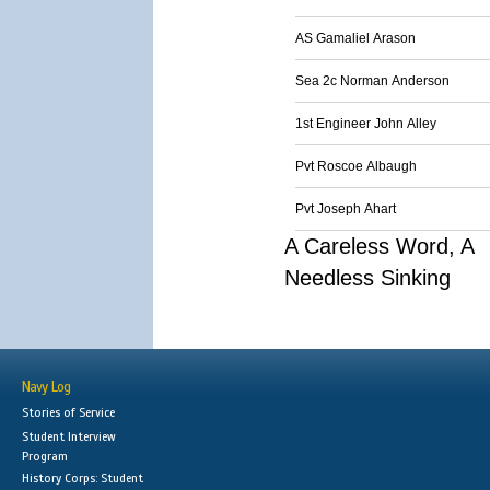
AS Gamaliel Arason
Sea 2c Norman Anderson
1st Engineer John Alley
Pvt Roscoe Albaugh
Pvt Joseph Ahart
A Careless Word, A
Needless Sinking
Navy Log
Stories of Service
Student Interview
Program
History Corps: Student