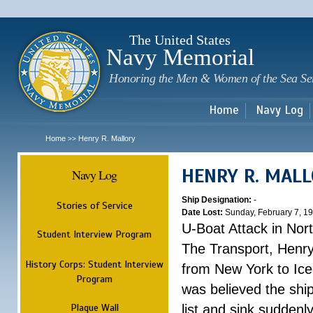
Sk
m
c
The United States
Navy Memorial
Honoring the Men & Women of the Sea Se
Home
Navy Log
Home
Henry R. Mallory
>>
HENRY R. MAL
Navy Log
Ship Designation:
-
Stories of Service
Date Lost:
Sunday, February 7, 1
U-Boat Attack in Nort
Student Interview Program
The Transport, Henr
History Corps: Student Interview
from New York to Ice
Program
was believed the ship
Plaque Wall
list and sink suddenl