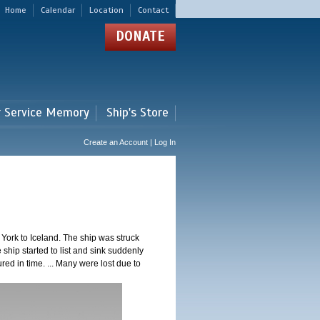
Home
Calendar
Location
Contact
DONATE
r Service Memory
Ship's Store
Create an Account | Log In
ork to Iceland. The ship was struck
 ship started to list and sink suddenly
red in time. ... Many were lost due to