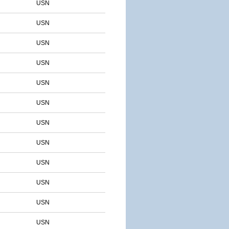
USN
USN
USN
USN
USN
USN
USN
USN
USN
USN
USN
USN