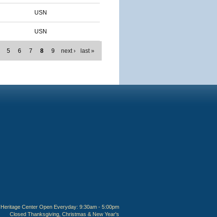
USN
USN
5
6
7
8
9
next ›
last »
Heritage Center Open Everyday: 9:30am - 5:00pm
Closed Thanksgiving, Christmas & New Year's