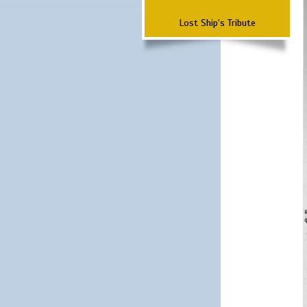
Lost Ship's Tribute