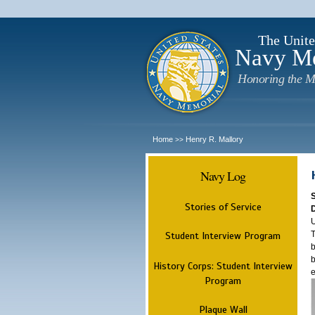
The Unite
Navy M
Honoring the M
Home
Henry R. Mallory
>>
Navy Log
Stories of Service
U
T
Student Interview Program
b
b
History Corps: Student Interview
e
Program
Plaque Wall