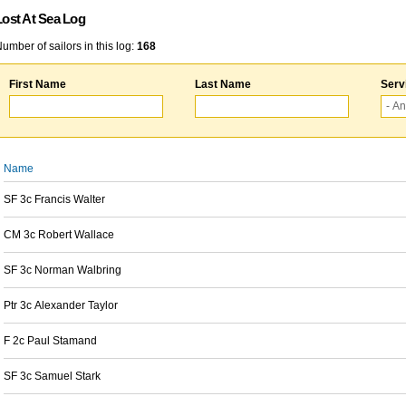
Lost At Sea Log
umber of sailors in this log:
168
First Name
Last Name
Serv
Name
SF 3c Francis Walter
CM 3c Robert Wallace
SF 3c Norman Walbring
Ptr 3c Alexander Taylor
F 2c Paul Stamand
SF 3c Samuel Stark