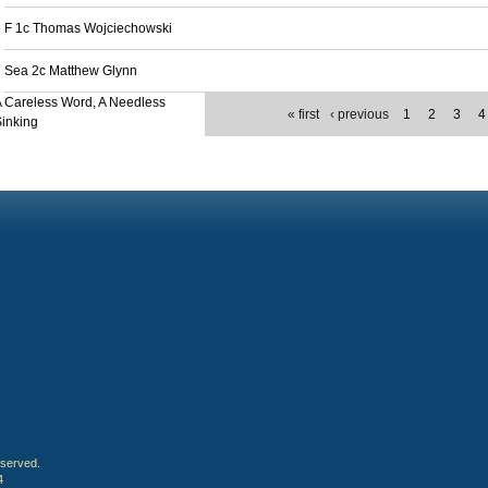
F 1c Thomas Wojciechowski
Sea 2c Matthew Glynn
 Careless Word, A Needless
« first
‹ previous
1
2
3
4
inking
eserved.
4