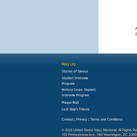
A
S
Navy Log
Stories of Service
Student Interview
Program
History Corps: Student
Interview Program
Plaque Wall
Lost Ship's Tribute
Contact
Privacy
Terms and Conditions
|
|
© 2026 United States Navy Memorial. All Rights R
701 Pennsylvania Ave., NW Washington, DC 2000