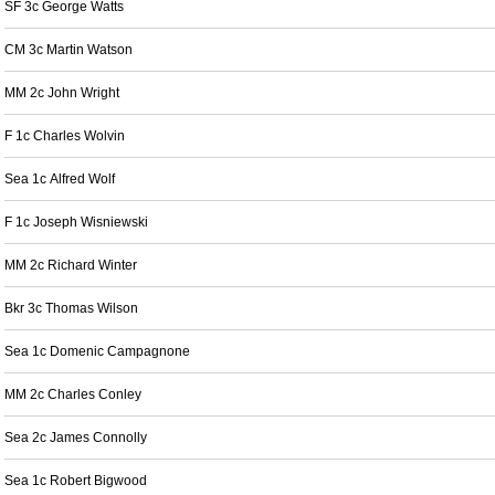
SF 3c George Watts
CM 3c Martin Watson
MM 2c John Wright
F 1c Charles Wolvin
Sea 1c Alfred Wolf
F 1c Joseph Wisniewski
MM 2c Richard Winter
Bkr 3c Thomas Wilson
Sea 1c Domenic Campagnone
MM 2c Charles Conley
Sea 2c James Connolly
Sea 1c Robert Bigwood