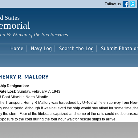
Skip to
Follow us
main
content
d States
emorial
en & Women of the Sea Services
Home
Navy Log
Search the Log
Submit Photo o
HENRY R. MALLORY
Ship Designation:
-
Date Lost:
Sunday, February 7, 1943
-Boat Attack in North Atlantic
he Transport, Henry R Mallory was torpedoed by U-402 while en convoy from New Y
y one torpedo. Although it was believed the ship would say afloat for some time, the
y the stern. Four of the lifeboats capsized and some of the rafts could not be unsecu
xposure to the cold during the four hour wait for rescue ships to arrive.