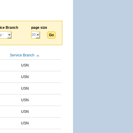
ice Branch
page size
Service Branch
USN
USN
USN
USN
USN
USN