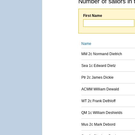
Number of sailors in 
First Name
Name
MM 2c Normand Dietrich
Sea 1c Edward Dietz
Ptr 2c James Dickie
ACMM William Dewald
WT 2c Frank Dethloff
QM 1c William Deshields
Mus 2c Mark Debord