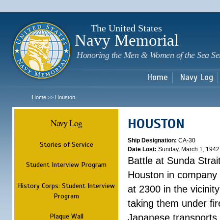
Sk
m
c
The United States
Navy Memorial
Honoring the Men & Women of the Sea Se
Home
Navy Log
Home
Houston
>>
HOUSTON
Navy Log
Ship Designation:
CA-30
Stories of Service
Date Lost:
Sunday, March 1, 1942
Battle at Sunda Strai
Student Interview Program
Houston in company 
History Corps: Student Interview
at 2300 in the vicini
Program
taking them under fi
Plaque Wall
Japanese transports.