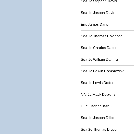
Sea 1c Stephen Davis
Sea 1c Joseph Davis
Ens James Darter
Sea 1c Thomas Davidson
Sea 1c Charles Dalton
Sea 1c William Darling
Sea 1c Edwin Dombrowski
Sea 1c Lewis Dodds
MM 2c Mack Dobkins
F 1c Charles Inan
Sea 1c Joseph Dillon
Sea 2c Thomas Dittoe