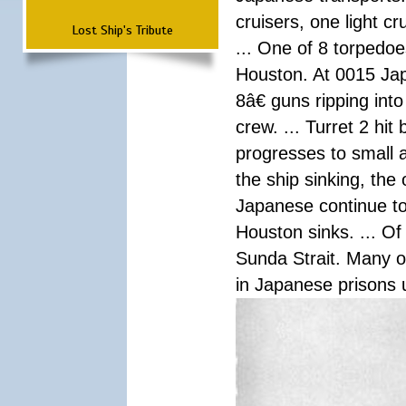
cruisers, one light c
Lost Ship's Tribute
... One of 8 torpedo
Houston. At 0015 Jap
8â€ guns ripping int
crew. ... Turret 2 hit
progresses to small 
the ship sinking, the
Japanese continue to 
Houston sinks. ... Of
Sunda Strait. Many o
in Japanese prisons 