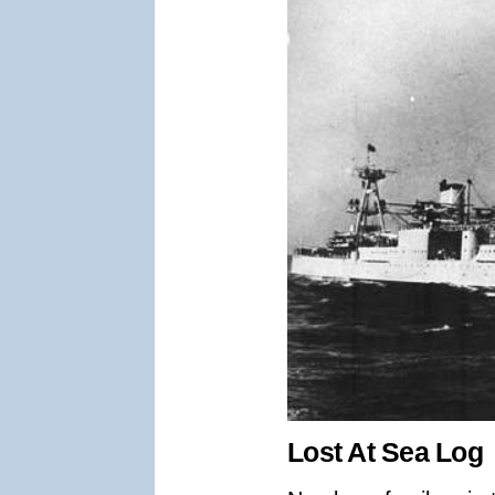
Lost At Sea Log