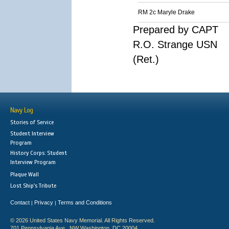
RM 2c Maryle Drake
Prepared by CAPT
R.O. Strange USN
(Ret.)
Navy Log
Stories of Service
Student Interview
Program
History Corps: Student
Interview Program
Plaque Wall
Lost Ship's Tribute
Contact
Privacy
Terms and Conditions
|
|
© 2026 United States Navy Memorial. All Rights Reserved.
701 Pennsylvania Ave., NW Washington, DC 20004