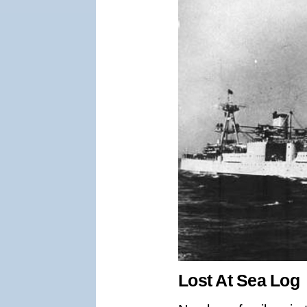
Lost At Sea Log