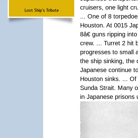
cruisers, one light c
Lost Ship's Tribute
... One of 8 torpedo
Houston. At 0015 Jap
8â€ guns ripping int
crew. ... Turret 2 hit
progresses to small 
the ship sinking, the
Japanese continue to 
Houston sinks. ... Of
Sunda Strait. Many o
in Japanese prisons 