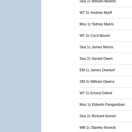
Sea 1c William Mullins
WT 2c Andrew Murff
Mus 1c Sidney Myers
WT 2c Cecil Mount
Sea 1c James Morris
Sea 2c Gerald Owen
EM 1c James Overturf
SM 2c William Owens
WT 2c Ernest Oxford
Mus 1c Eliberto Panganiban
Sea 2c Richard Norvel
MM 1c Stanley Novicki