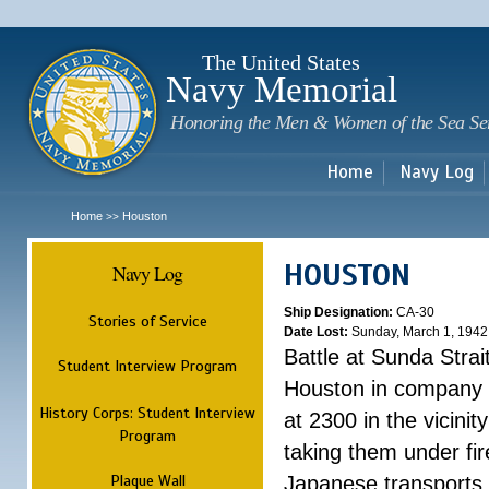
Sk
m
c
The United States
Navy Memorial
Honoring the Men & Women of the Sea Se
Home
Navy Log
Home
Houston
>>
HOUSTON
Navy Log
Ship Designation:
CA-30
Stories of Service
Date Lost:
Sunday, March 1, 1942
Battle at Sunda Strai
Student Interview Program
Houston in company 
History Corps: Student Interview
at 2300 in the vicini
Program
taking them under fi
Plaque Wall
Japanese transports.