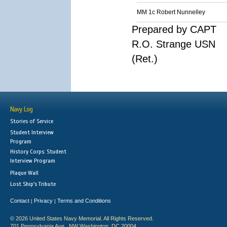
MM 1c Robert Nunnelley
Prepared by CAPT
R.O. Strange USN
(Ret.)
Navy Log
Stories of Service
Student Interview
Program
History Corps: Student
Interview Program
Plaque Wall
Lost Ship's Tribute
Contact
Privacy
Terms and Conditions
|
|
© 2026 United States Navy Memorial. All Rights Reserved.
701 Pennsylvania Ave., NW Washington, DC 20004