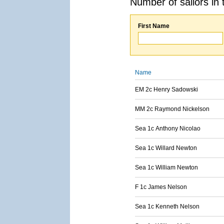
Number of sailors in 
First Name
Name
EM 2c Henry Sadowski
MM 2c Raymond Nickelson
Sea 1c Anthony Nicolao
Sea 1c Willard Newton
Sea 1c William Newton
F 1c James Nelson
Sea 1c Kenneth Nelson