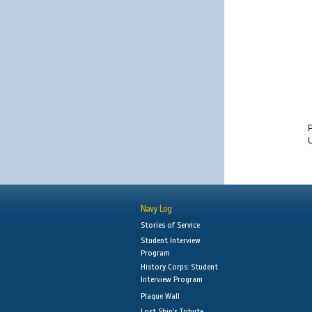
U
Navy Log
Stories of Service
Student Interview
Program
History Corps: Student
Interview Program
Plaque Wall
Lost Ship's Tribute