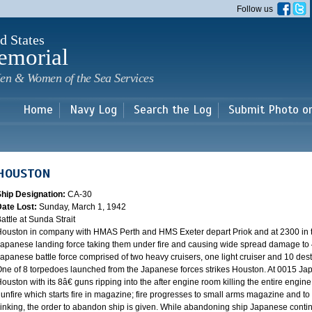
Skip to
Follow us
main
content
d States
emorial
en & Women of the Sea Services
Home
Navy Log
Search the Log
Submit Photo o
HOUSTON
Ship Designation:
CA-30
Date Lost:
Sunday, March 1, 1942
attle at Sunda Strait
ouston in company with HMAS Perth and HMS Exeter depart Priok and at 2300 in the
apanese landing force taking them under fire and causing wide spread damage to 
apanese battle force comprised of two heavy cruisers, one light cruiser and 10 destr
ne of 8 torpedoes launched from the Japanese forces strikes Houston. At 0015 Ja
ouston with its 8â€ guns ripping into the after engine room killing the entire engine
unfire which starts fire in magazine; fire progresses to small arms magazine and to
inking, the order to abandon ship is given. While abandoning ship Japanese contin