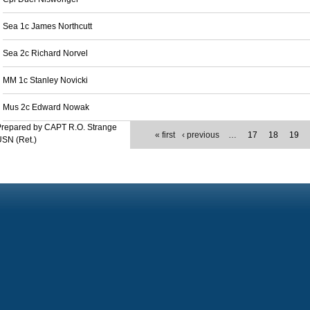
Sea 1c James Northcutt
Sea 2c Richard Norvel
MM 1c Stanley Novicki
Mus 2c Edward Nowak
Prepared by CAPT R.O. Strange
« first
‹ previous
…
17
18
19
SN (Ret.)