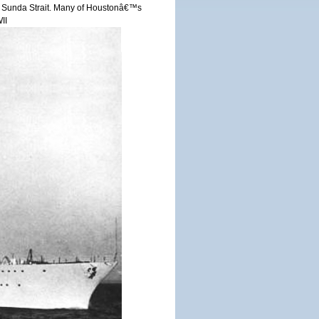
r in Sunda Strait. Many of Houstonâ€™s
II