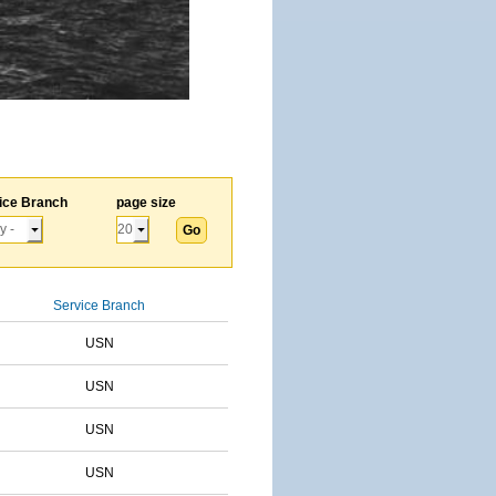
ice Branch
page size
Service Branch
USN
USN
USN
USN