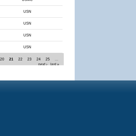
USN
USN
USN
USN
20
21
22
23
24
25
…
next ›
last »