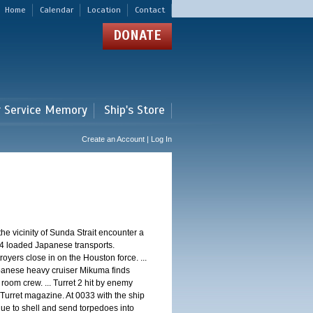
Home
Calendar
Location
Contact
DONATE
r Service Memory
Ship's Store
Create an Account | Log In
 vicinity of Sunda Strait encounter a
4 loaded Japanese transports.
oyers close in on the Houston force. ...
panese heavy cruiser Mikuma finds
 room crew. ... Turret 2 hit by enemy
 Turret magazine. At 0033 with the ship
ue to shell and send torpedoes into