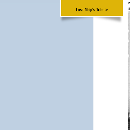
h
s
Lost Ship's Tribute