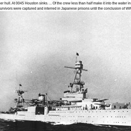
er hull. At 0045 Houston sinks. ... Of the crew less than half make it into the wate
urvivors were captured and interred in Japanese prisons until the conclusion of WW