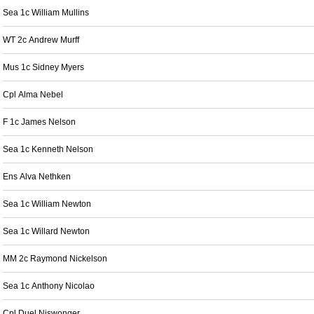
Sea 1c William Mullins
WT 2c Andrew Murff
Mus 1c Sidney Myers
Cpl Alma Nebel
F 1c James Nelson
Sea 1c Kenneth Nelson
Ens Alva Nethken
Sea 1c William Newton
Sea 1c Willard Newton
MM 2c Raymond Nickelson
Sea 1c Anthony Nicolao
Cpl Duel Niswonger