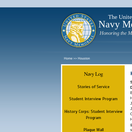
The Unite
Navy M
Honoring the M
Home
Houston
>>
Navy Log
Stories of Service
B
H
Student Interview Program
J
J
History Corps: Student Interview
O
Program
H
g
Plaque Wall
s