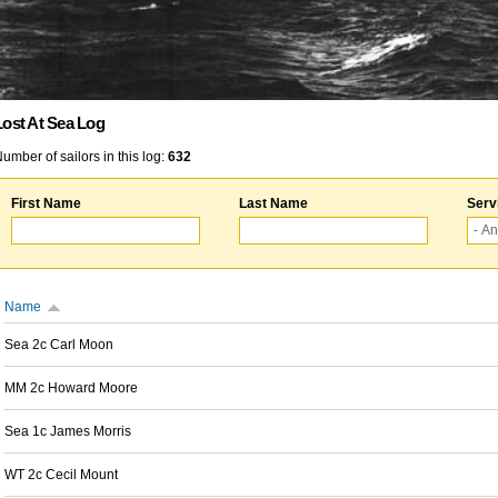
Lost At Sea Log
umber of sailors in this log:
632
First Name
Last Name
Serv
Name
Sea 2c Carl Moon
MM 2c Howard Moore
Sea 1c James Morris
WT 2c Cecil Mount