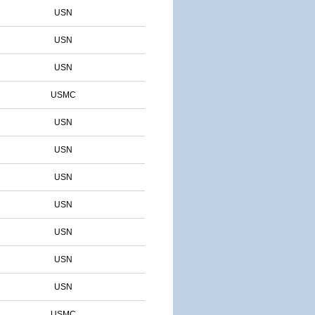
USN
USN
USN
USMC
USN
USN
USN
USN
USN
USN
USN
USMC