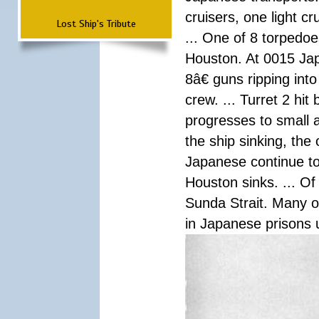
cruisers, one light c
Lost Ship's Tribute
... One of 8 torpedo
Houston. At 0015 Jap
8â€ guns ripping int
crew. ... Turret 2 hit
progresses to small 
the ship sinking, the
Japanese continue to 
Houston sinks. ... Of
Sunda Strait. Many o
in Japanese prisons 