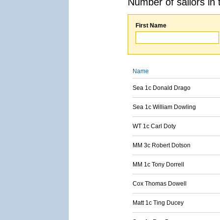
Number of sailors in 
First Name
Name
Sea 1c Donald Drago
Sea 1c William Dowling
WT 1c Carl Doty
MM 3c Robert Dotson
MM 1c Tony Dorrell
Cox Thomas Dowell
Matt 1c Ting Ducey