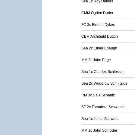
Sea 1c Roy Dumas
CMM Ogden Durler
FC 3c Birdine Dykes
CBM Archibald Dutton
Sea 2c Elmer Ebaugh
MM 3c John Edge
Sea 1c Charles Schlosser
Sea 2c Woodrow Schnitzius
RM 3c Dale Schantz
SF 2c Theodore Schwamle
Sea 1c Julius Schwers
MM 1c John Schroder