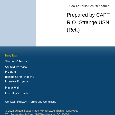
Sea 1c Louis Schuffenhauer
Prepared by CAPT
R.O. Strange USN
(Ret.)
Navy Log
Stories of Service
Student Interview
Program
History Corps: Student
Interview Program
Plaque Wall
Lost Ship's Tribute
Contact
Privacy
Terms and Conditions
|
|
© 2026 United States Navy Memorial. All Rights Reserved.
701 Pennsylvania Ave., NW Washington, DC 20004