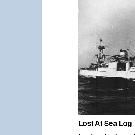
Lost At Sea Log