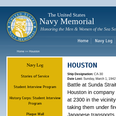
Sk
m
c
The United States
Navy Memorial
Honoring the Men & Women of the Sea Se
Home
Navy Log
Home
Houston
>>
HOUSTON
Navy Log
Ship Designation:
CA-30
Stories of Service
Date Lost:
Sunday, March 1, 1942
Battle at Sunda Strai
Student Interview Program
Houston in company 
History Corps: Student Interview
at 2300 in the vicini
Program
taking them under fi
Plaque Wall
Japanese transports.