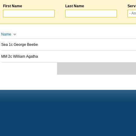
First Name
Last Name
Serv
Name
Sea 1c George Beebe
MM 2c William Agatha