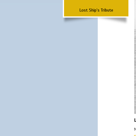
Lost Ship's Tribute
N