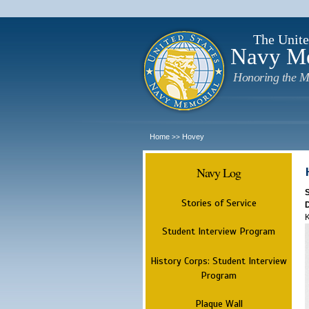
The Unite
Navy M
Honoring the M
Home
Hovey
>>
Navy Log
Stories of Service
K
Student Interview Program
History Corps: Student Interview
Program
Plaque Wall