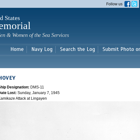
Skip to
Follow us
main
content
d States
emorial
en & Women of the Sea Services
Home
Navy Log
Search the Log
Submit Photo o
HOVEY
Ship Designation:
DMS-11
Date Lost:
Sunday, January 7, 1945
amikaze Attack at Lingayen