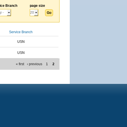
ice Branch
page size
Service Branch
USN
USN
« first
‹ previous
1
2