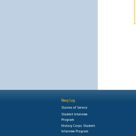
Navy Log
Stories of Service
Student Interview
Program
History Corps: Student
Interview Program