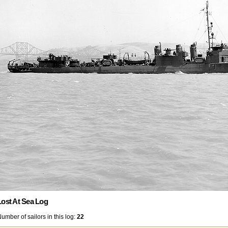
Lost At Sea Log
umber of sailors in this log:
22