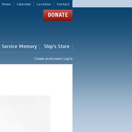
Home
Calendar
Location
Contact
DONATE
r Service Memory
Ship's Store
Create an Account | Log In