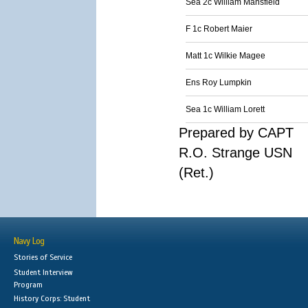
Sea 2c William Mansfield
F 1c Robert Maier
Matt 1c Wilkie Magee
Ens Roy Lumpkin
Sea 1c William Lorett
Prepared by CAPT
R.O. Strange USN
(Ret.)
Navy Log
Stories of Service
Student Interview
Program
History Corps: Student