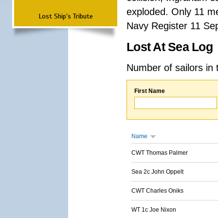
exploded. Only 11 me
Lost Ship's Tribute
Navy Register 11 Se
Lost At Sea Log
Number of sailors in 
First Name
Name
CWT Thomas Palmer
Sea 2c John Oppelt
CWT Charles Oniks
WT 1c Joe Nixon