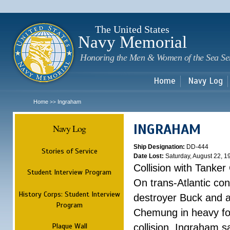
Sk
m
c
The United States
Navy Memorial
Honoring the Men & Women of the Sea Se
Home
Navy Log
Home
Ingraham
>>
INGRAHAM
Navy Log
Ship Designation:
DD-444
Stories of Service
Date Lost:
Saturday, August 22, 1
Collision with Tanke
Student Interview Program
On trans-Atlantic con
History Corps: Student Interview
destroyer Buck and a
Program
Chemung in heavy fog
Plaque Wall
collision, Ingraham 