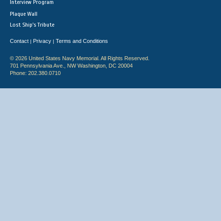
Interview Program
Plaque Wall
Lost Ship's Tribute
Contact
Privacy
Terms and Conditions
|
|
© 2026 United States Navy Memorial. All Rights Reserved.
701 Pennsylvania Ave., NW Washington, DC 20004
Phone: 202.380.0710