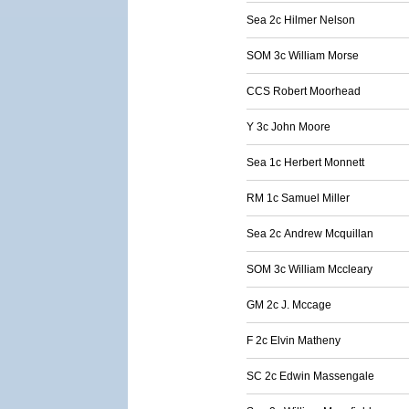
Sea 2c Hilmer Nelson
SOM 3c William Morse
CCS Robert Moorhead
Y 3c John Moore
Sea 1c Herbert Monnett
RM 1c Samuel Miller
Sea 2c Andrew Mcquillan
SOM 3c William Mccleary
GM 2c J. Mccage
F 2c Elvin Matheny
SC 2c Edwin Massengale