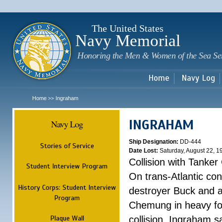
Sk
m
c
The United States
Navy Memorial
Honoring the Men & Women of the Sea Se
Home
Navy Log
Home
Ingraham
>>
INGRAHAM
Navy Log
Ship Designation:
DD-444
Stories of Service
Date Lost:
Saturday, August 22, 1
Collision with Tanke
Student Interview Program
On trans-Atlantic con
History Corps: Student Interview
destroyer Buck and a
Program
Chemung in heavy fog
Plaque Wall
collision, Ingraham 