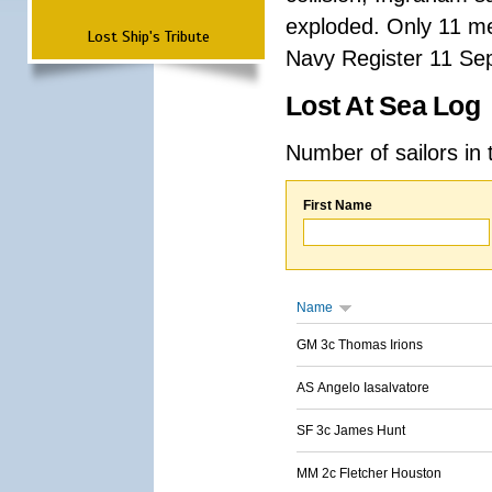
exploded. Only 11 me
Lost Ship's Tribute
Navy Register 11 Se
Lost At Sea Log
Number of sailors in 
First Name
Name
GM 3c Thomas Irions
AS Angelo Iasalvatore
SF 3c James Hunt
MM 2c Fletcher Houston