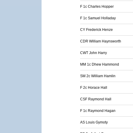
F 1c Charles Hopper
F 1c Samuel Holladay
CY Frederick Henze
CDR William Haynsworth
CWT John Harry
MM 1c Dhew Hammond
SM 2c William Hamlin
F 2c Horace Hall
CSF Raymond Hall
F 1c Raymond Hagan
AS Louis Gymoty