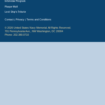
Interview Program
Plaque Wall
Lost Ship's Tribute
Contact
Privacy
Terms and Conditions
|
|
© 2026 United States Navy Memorial. All Rights Reserved.
701 Pennsylvania Ave., NW Washington, DC 20004
Phone: 202.380.0710