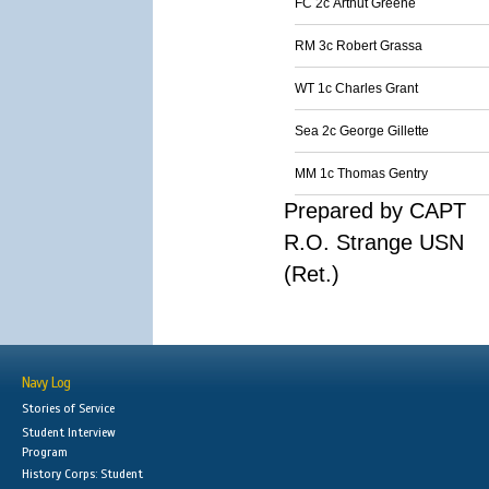
FC 2c Arthut Greene
RM 3c Robert Grassa
WT 1c Charles Grant
Sea 2c George Gillette
MM 1c Thomas Gentry
Prepared by CAPT
R.O. Strange USN
(Ret.)
Navy Log
Stories of Service
Student Interview
Program
History Corps: Student