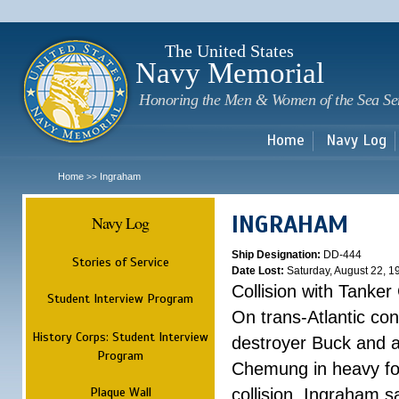
Sk
m
c
The United States
Navy Memorial
Honoring the Men & Women of the Sea Se
Home
Navy Log
Home
Ingraham
>>
INGRAHAM
Navy Log
Ship Designation:
DD-444
Stories of Service
Date Lost:
Saturday, August 22, 1
Collision with Tanke
Student Interview Program
On trans-Atlantic con
History Corps: Student Interview
destroyer Buck and a
Program
Chemung in heavy fog
Plaque Wall
collision, Ingraham 