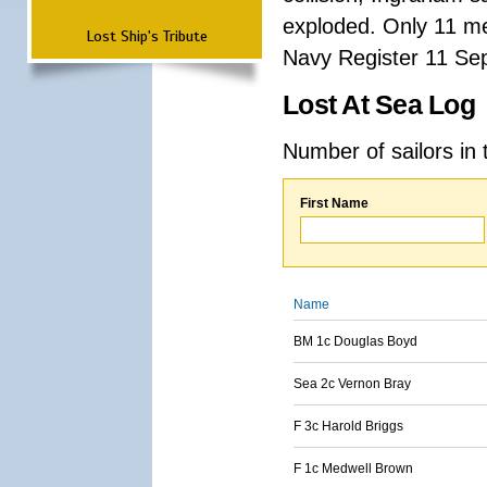
exploded. Only 11 me
Lost Ship's Tribute
Navy Register 11 Se
Lost At Sea Log
Number of sailors in 
First Name
Name
BM 1c Douglas Boyd
Sea 2c Vernon Bray
F 3c Harold Briggs
F 1c Medwell Brown