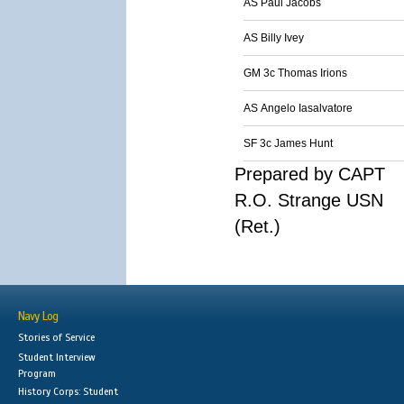
AS Paul Jacobs
AS Billy Ivey
GM 3c Thomas Irions
AS Angelo Iasalvatore
SF 3c James Hunt
Prepared by CAPT
R.O. Strange USN
(Ret.)
Navy Log
Stories of Service
Student Interview
Program
History Corps: Student