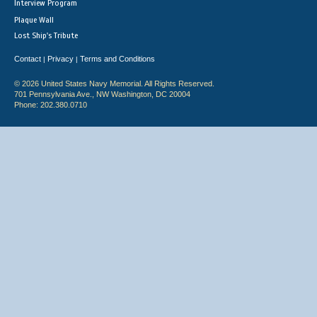
Interview Program
Plaque Wall
Lost Ship's Tribute
Contact
Privacy
Terms and Conditions
|
|
© 2026 United States Navy Memorial. All Rights Reserved.
701 Pennsylvania Ave., NW Washington, DC 20004
Phone: 202.380.0710