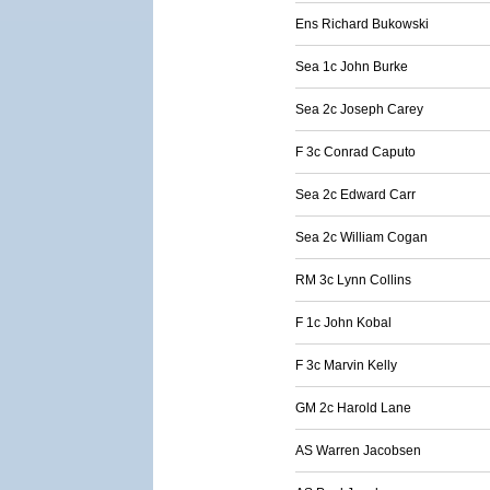
Ens Richard Bukowski
Sea 1c John Burke
Sea 2c Joseph Carey
F 3c Conrad Caputo
Sea 2c Edward Carr
Sea 2c William Cogan
RM 3c Lynn Collins
F 1c John Kobal
F 3c Marvin Kelly
GM 2c Harold Lane
AS Warren Jacobsen