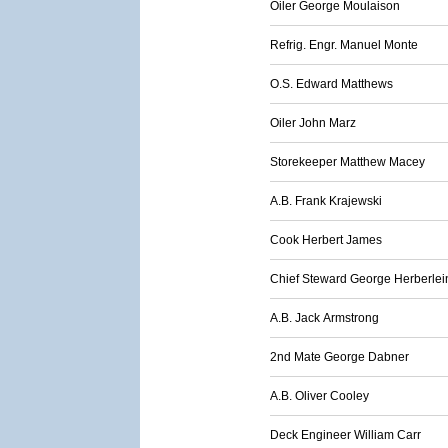
Oiler George Moulaison
Refrig. Engr. Manuel Monte
O.S. Edward Matthews
Oiler John Marz
Storekeeper Matthew Macey
A.B. Frank Krajewski
Cook Herbert James
Chief Steward George Herberlei
A.B. Jack Armstrong
2nd Mate George Dabner
A.B. Oliver Cooley
Deck Engineer William Carr