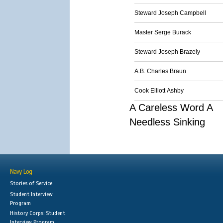
Steward Joseph Campbell
Master Serge Burack
Steward Joseph Brazely
A.B. Charles Braun
Cook Elliott Ashby
A Careless Word A
Needless Sinking
Navy Log
Stories of Service
Student Interview
Program
History Corps: Student
Interview Program