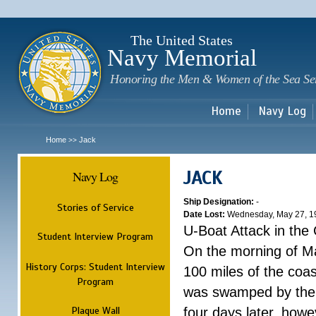
Sk
m
c
The United States
Navy Memorial
Honoring the Men & Women of the Sea Se
Home
Navy Log
Home
Jack
>>
JACK
Navy Log
Ship Designation:
-
Stories of Service
Date Lost:
Wednesday, May 27, 1
U-Boat Attack in the
Student Interview Program
On the morning of M
History Corps: Student Interview
100 miles of the coas
Program
was swamped by the s
Plaque Wall
four days later, howe