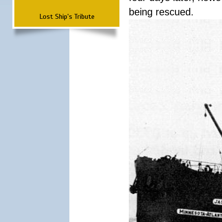
being rescued.
Lost Ship's Tribute