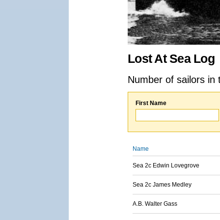
Lost At Sea Log
Number of sailors in 
First Name
Name
Sea 2c Edwin Lovegrove
Sea 2c James Medley
A.B. Walter Gass