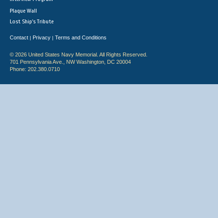
Plaque Wall
Lost Ship's Tribute
Contact
Privacy
Terms and Conditions
|
|
© 2026 United States Navy Memorial. All Rights Reserved.
701 Pennsylvania Ave., NW Washington, DC 20004
Phone: 202.380.0710