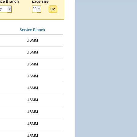
ice Branch
page size
Service Branch
USMM
USMM
USMM
USMM
USMM
USMM
USMM
USMM
USMM