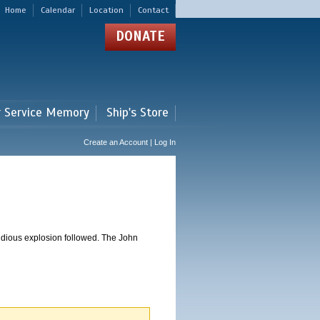
Home
Calendar
Location
Contact
DONATE
r Service Memory
Ship's Store
Create an Account | Log In
dious explosion followed. The John