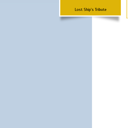
Lost Ship's Tribute