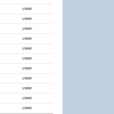
USMM
USMM
USMM
USMM
USMM
USMM
USMM
USMM
USMM
USMM
USMM