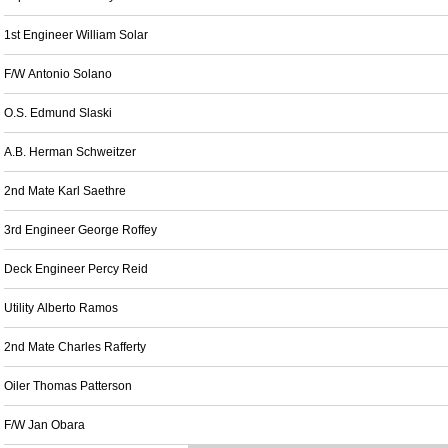
1st Engineer William Solar
F/W Antonio Solano
O.S. Edmund Slaski
A.B. Herman Schweitzer
2nd Mate Karl Saethre
3rd Engineer George Roffey
Deck Engineer Percy Reid
Utility Alberto Ramos
2nd Mate Charles Rafferty
Oiler Thomas Patterson
F/W Jan Obara