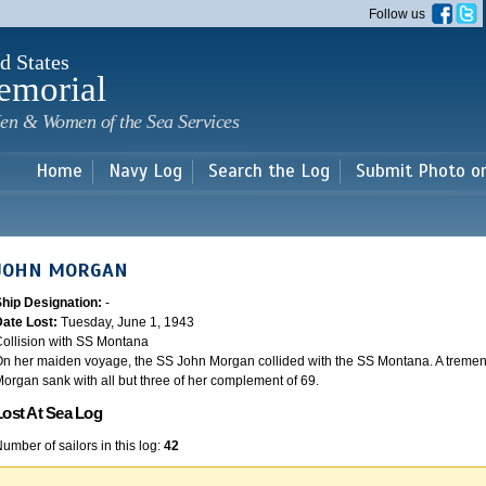
Skip to
Follow us
main
content
d States
emorial
en & Women of the Sea Services
Home
Navy Log
Search the Log
Submit Photo o
JOHN MORGAN
Ship Designation:
-
Date Lost:
Tuesday, June 1, 1943
ollision with SS Montana
n her maiden voyage, the SS John Morgan collided with the SS Montana. A tremen
organ sank with all but three of her complement of 69.
Lost At Sea Log
umber of sailors in this log:
42