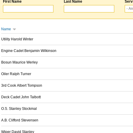
First Name
Last Name
Serv
Name
Utility Harold Winter
Engine Cadet Benjamin Wilkinson
Bosun Maurice Werley
Oiler Ralph Turner
3rd Cook Albert Tompson
Deck Cadet John Talbott
O.S. Stanley Stockmal
A.B. Clifford Stevensen
Wiper David Stanley