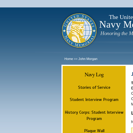
The Unite
Navy M
Honoring the M
Home
John Morgan
>>
Navy Log
Stories of Service
C
O
Student Interview Program
M
History Corps: Student Interview
Program
N
Plaque Wall