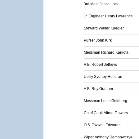
3rd Mate Jesse Lock
Jr. Engineer Henry Lawrence
Steward Walter Koegler
Purser John Kirk
Messman Richard Karkota
A.B. Robert Jeffreys
Utility Sydney Holleran
A.B. Roy Graham
Messman Louis Goldberg
Chief Cook Alfred Flowers
O.S. Tazwell Edwards
Wiper Anthony Dembowczyk