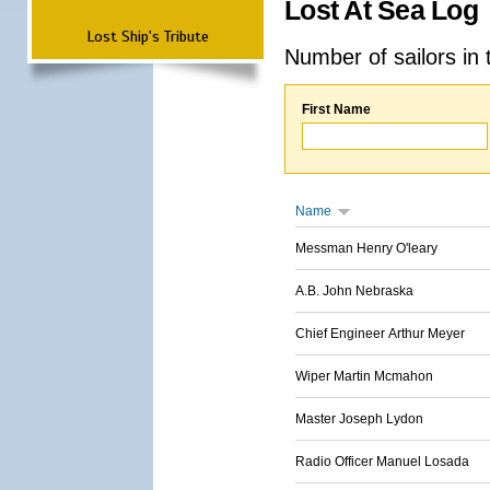
Lost At Sea Log
Lost Ship's Tribute
Number of sailors in 
First Name
Name
Messman Henry O'leary
A.B. John Nebraska
Chief Engineer Arthur Meyer
Wiper Martin Mcmahon
Master Joseph Lydon
Radio Officer Manuel Losada