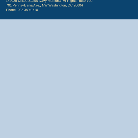
© 2026 United States Navy Memorial. All Rights Reserved.
701 Pennsylvania Ave., NW Washington, DC 20004
Phone: 202.380.0710