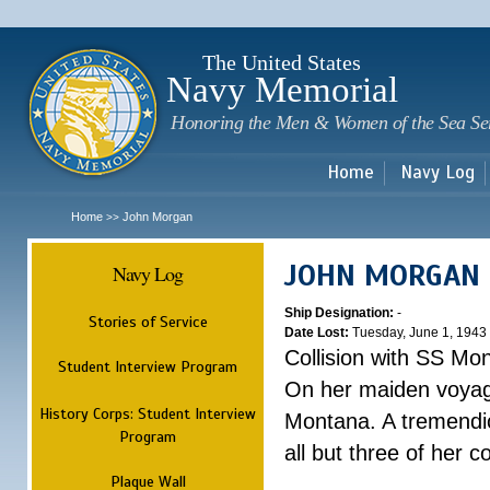
Sk
m
c
The United States
Navy Memorial
Honoring the Men & Women of the Sea Se
Home
Navy Log
Home
John Morgan
>>
JOHN MORGAN
Navy Log
Ship Designation:
-
Stories of Service
Date Lost:
Tuesday, June 1, 1943
Collision with SS Mo
Student Interview Program
On her maiden voyag
History Corps: Student Interview
Montana. A tremendi
Program
all but three of her 
Plaque Wall