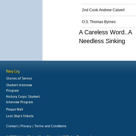
2nd Cook Andrew Calvert
O.S. Thomas Byrnes
A Careless Word..A
Needless Sinking
Navy Log
Stories of Service
Student Interview
Program
History Corps: Student
Interview Program
Plaque Wall
Lost Ship's Tribute
Contact
Privacy
Terms and Conditions
|
|