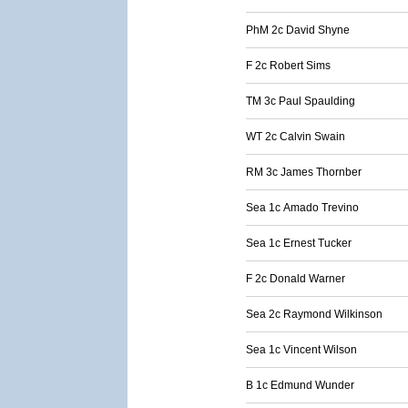
PhM 2c David Shyne
F 2c Robert Sims
TM 3c Paul Spaulding
WT 2c Calvin Swain
RM 3c James Thornber
Sea 1c Amado Trevino
Sea 1c Ernest Tucker
F 2c Donald Warner
Sea 2c Raymond Wilkinson
Sea 1c Vincent Wilson
B 1c Edmund Wunder