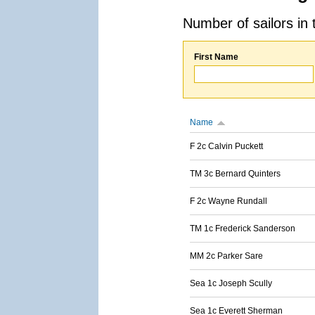
Number of sailors in 
First Name
Name
F 2c Calvin Puckett
TM 3c Bernard Quinters
F 2c Wayne Rundall
TM 1c Frederick Sanderson
MM 2c Parker Sare
Sea 1c Joseph Scully
Sea 1c Everett Sherman