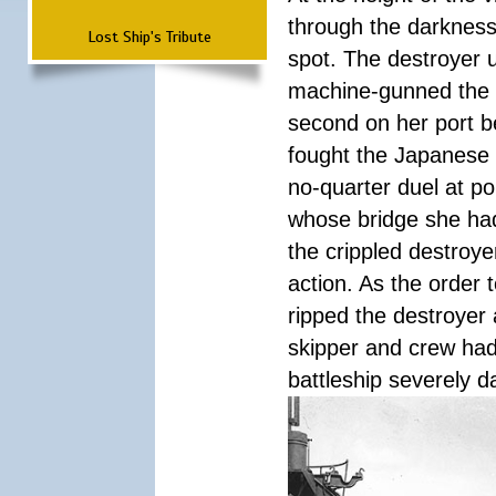
through the darkness
Lost Ship's Tribute
spot. The destroyer 
machine-gunned the ba
second on her port b
fought the Japanese 
no-quarter duel at po
whose bridge she ha
the crippled destroye
action. As the order 
ripped the destroyer 
skipper and crew had
battleship severely 