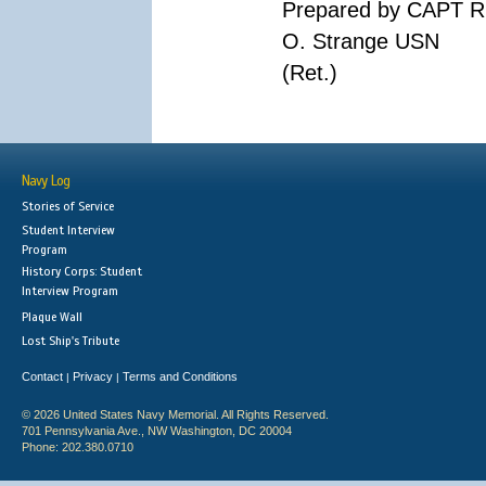
Prepared by CAPT R
O. Strange USN
(Ret.)
Navy Log
Stories of Service
Student Interview
Program
History Corps: Student
Interview Program
Plaque Wall
Lost Ship's Tribute
Contact
Privacy
Terms and Conditions
|
|
© 2026 United States Navy Memorial. All Rights Reserved.
701 Pennsylvania Ave., NW Washington, DC 20004
Phone: 202.380.0710