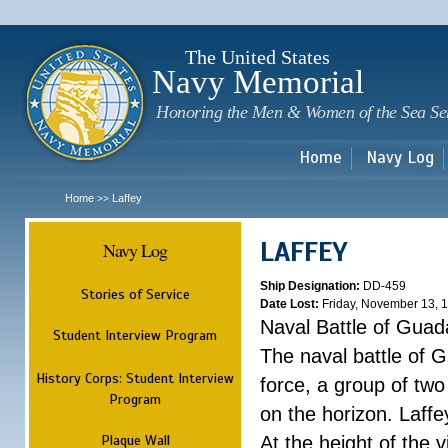
Sk
m
c
The United States
Navy Memorial
Honoring the Men & Women of the Sea Se
Home
Navy Log
Home
Laffey
>>
LAFFEY
Navy Log
Ship Designation:
DD-459
Stories of Service
Date Lost:
Friday, November 13, 
Naval Battle of Guad
Student Interview Program
The naval battle of 
History Corps: Student Interview
force, a group of tw
Program
on the horizon. Laff
Plaque Wall
At the height of the 