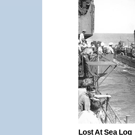
Lost At Sea Log