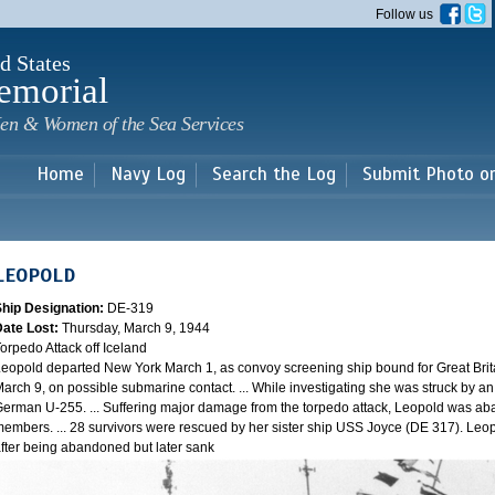
Skip to
Follow us
main
content
d States
emorial
en & Women of the Sea Services
Home
Navy Log
Search the Log
Submit Photo o
LEOPOLD
Ship Designation:
DE-319
Date Lost:
Thursday, March 9, 1944
orpedo Attack off Iceland
eopold departed New York March 1, as convoy screening ship bound for Great Brit
arch 9, on possible submarine contact. ... While investigating she was struck by a
erman U-255. ... Suffering major damage from the torpedo attack, Leopold was ab
embers. ... 28 survivors were rescued by her sister ship USS Joyce (DE 317). Leo
fter being abandoned but later sank