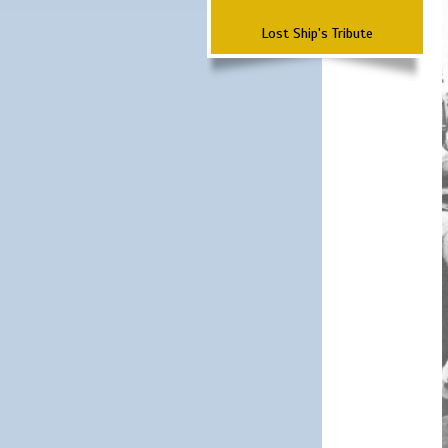
Lost Ship's Tribute