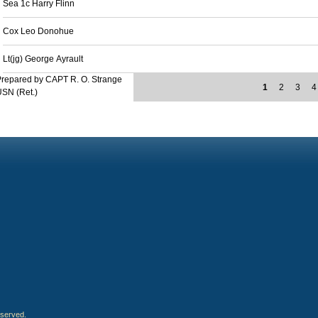
Sea 1c Harry Flinn
Cox Leo Donohue
Lt(jg) George Ayrault
repared by CAPT R. O. Strange
1
2
3
4
SN (Ret.)
eserved.