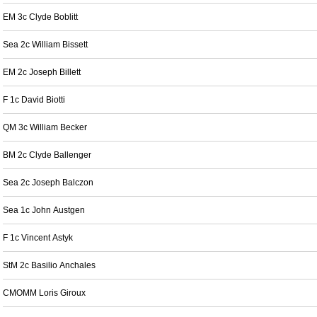
EM 3c Clyde Boblitt
Sea 2c William Bissett
EM 2c Joseph Billett
F 1c David Biotti
QM 3c William Becker
BM 2c Clyde Ballenger
Sea 2c Joseph Balczon
Sea 1c John Austgen
F 1c Vincent Astyk
StM 2c Basilio Anchales
CMOMM Loris Giroux