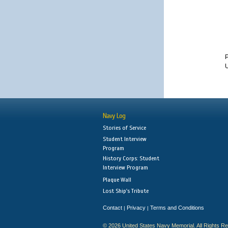
P
U
Navy Log
Stories of Service
Student Interview
Program
History Corps: Student
Interview Program
Plaque Wall
Lost Ship's Tribute
Contact
Privacy
Terms and Conditions
|
|
© 2026 United States Navy Memorial. All Rights R