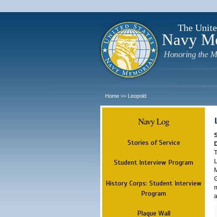
The Unite
Navy M
Honoring the M
Home
Leopold
>>
Navy Log
Stories of Service
T
L
Student Interview Program
M
G
History Corps: Student Interview
m
Program
a
Plaque Wall