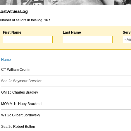
Lost At Sea Log
umber of sailors in this log:
167
First Name
Last Name
Serv
Name
CY William Cronin
Sea 2c Seymour Bressler
GM 1c Charles Bradley
MOMM 1c Huey Bracknell
WT 2c Gilbert Bordovsky
Sea 2c Robert Bolton