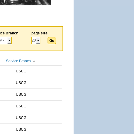
ice Branch
page size
Service Branch
USCG
USCG
USCG
USCG
USCG
USCG