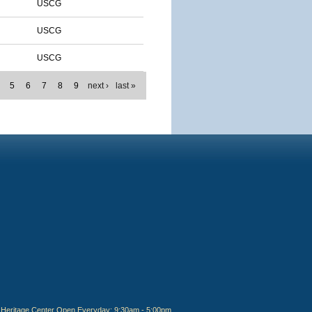
USCG
USCG
USCG
5
6
7
8
9
next ›
last »
Heritage Center Open Everyday: 9:30am - 5:00pm