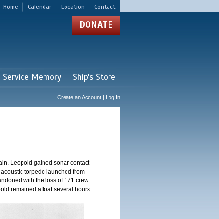
Home
Calendar
Location
Contact
DONATE
r Service Memory
Ship's Store
Create an Account | Log In
ain. Leopold gained sonar contact
n acoustic torpedo launched from
andoned with the loss of 171 crew
pold remained afloat several hours