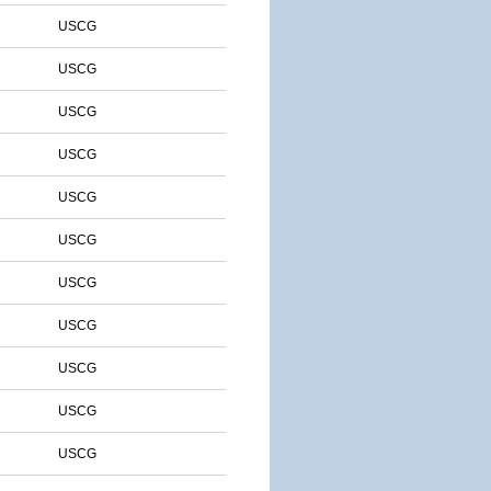
USCG
USCG
USCG
USCG
USCG
USCG
USCG
USCG
USCG
USCG
USCG