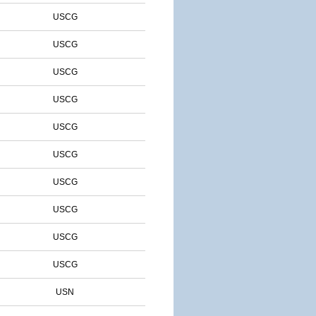
USCG
USCG
USCG
USCG
USCG
USCG
USCG
USCG
USCG
USCG
USN