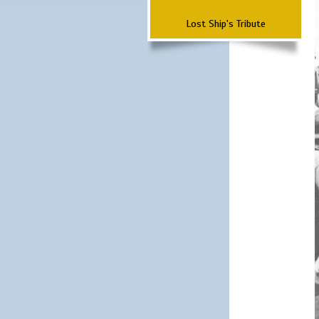
Lost Ship's Tribute