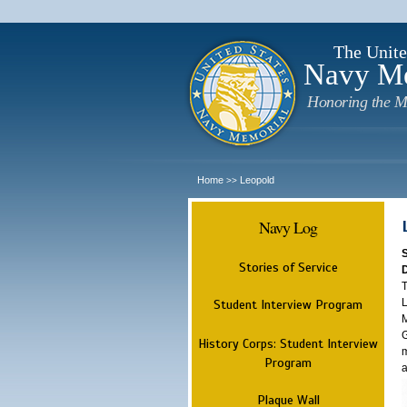
The Unite
Navy M
Honoring the M
Home
Leopold
>>
Navy Log
Stories of Service
T
L
Student Interview Program
M
G
History Corps: Student Interview
m
Program
a
Plaque Wall