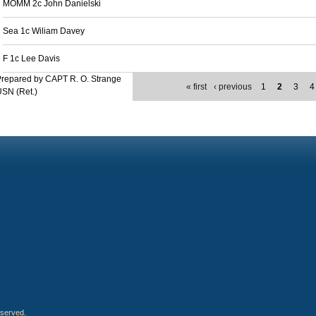
MOMM 2c John Danielski
Sea 1c Wiliam Davey
F 1c Lee Davis
repared by CAPT R. O. Strange
« first
‹ previous
1
2
3
4
SN (Ret.)
eserved.