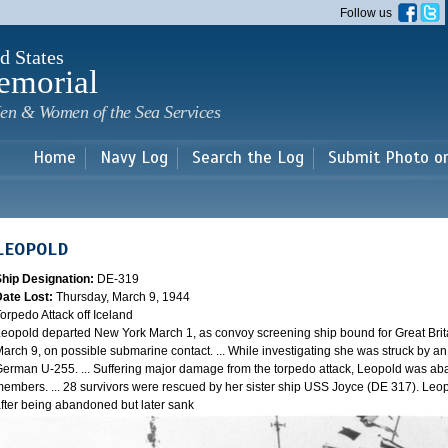
Skip to
Follow us
main
content
d States
emorial
en & Women of the Sea Services
Home
Navy Log
Search the Log
Submit Photo o
LEOPOLD
Ship Designation:
DE-319
Date Lost:
Thursday, March 9, 1944
orpedo Attack off Iceland
eopold departed New York March 1, as convoy screening ship bound for Great Brit
arch 9, on possible submarine contact. ... While investigating she was struck by a
erman U-255. ... Suffering major damage from the torpedo attack, Leopold was ab
embers. ... 28 survivors were rescued by her sister ship USS Joyce (DE 317). Leo
fter being abandoned but later sank