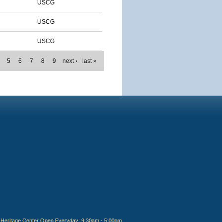
USCG
USCG
USCG
5
6
7
8
9
next ›
last »
Heritage Center Open Everyday: 9:30am - 5:00pm