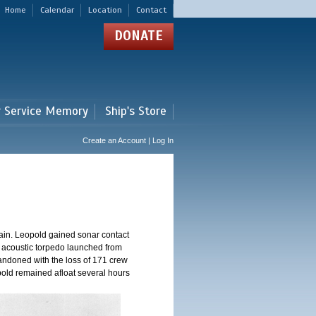
Home
Calendar
Location
Contact
DONATE
r Service Memory
Ship's Store
Create an Account | Log In
ain. Leopold gained sonar contact
n acoustic torpedo launched from
andoned with the loss of 171 crew
pold remained afloat several hours