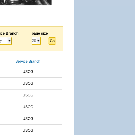
ice Branch
page size
Service Branch
USCG
USCG
USCG
USCG
USCG
USCG