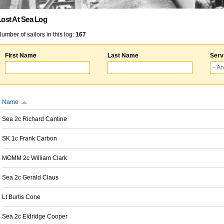
Lost At Sea Log
umber of sailors in this log:
167
First Name
Last Name
Serv
Name
Sea 2c Richard Cantine
SK 1c Frank Carbon
MOMM 2c William Clark
Sea 2c Gerald Claus
Lt Burtis Cone
Sea 2c Eldridge Cooper