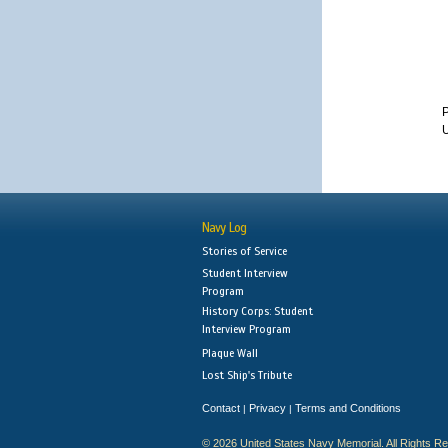
P
U
Navy Log
Stories of Service
Student Interview
Program
History Corps: Student
Interview Program
Plaque Wall
Lost Ship's Tribute
Contact
Privacy
Terms and Conditions
|
|
© 2026 United States Navy Memorial. All Rights R