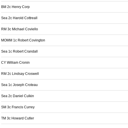
BM 2c Henry Corp
Sea 2c Harold Cottreall
RM 3c Michael Coviello
MOMM 1c Robert Covington
Sea 1c Robert Crandall
CY William Cronin
RM 2c Lindsay Croswell
Sea 1c Joseph Croteau
Sea 2c Daniel Culkin
SM 3c Francis Currey
TM 3c Howard Cutler