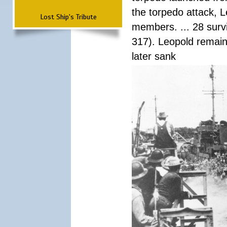
the torpedo attack, 
Lost Ship's Tribute
members. ... 28 surv
317). Leopold remain
later sank