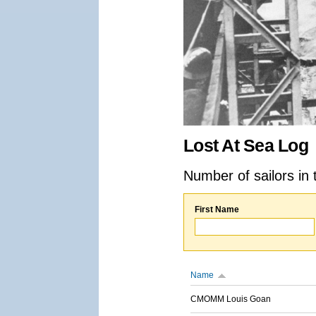
Lost At Sea Log
Number of sailors in 
First Name
Name
CMOMM Louis Goan