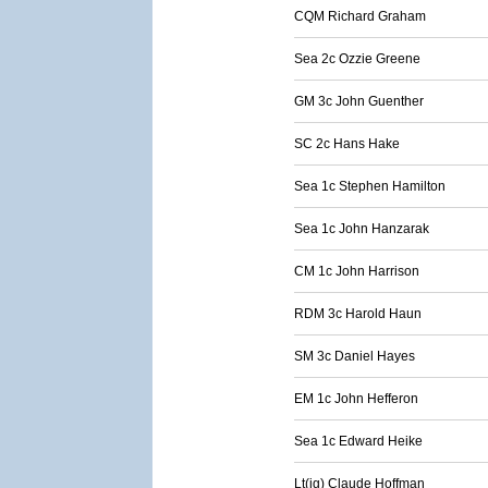
CQM Richard Graham
Sea 2c Ozzie Greene
GM 3c John Guenther
SC 2c Hans Hake
Sea 1c Stephen Hamilton
Sea 1c John Hanzarak
CM 1c John Harrison
RDM 3c Harold Haun
SM 3c Daniel Hayes
EM 1c John Hefferon
Sea 1c Edward Heike
Lt(jg) Claude Hoffman