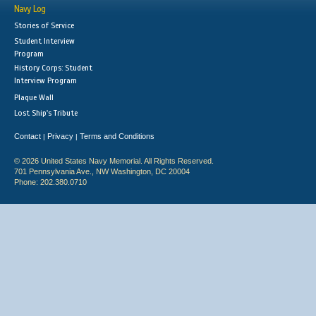
Navy Log
Stories of Service
Student Interview
Program
History Corps: Student
Interview Program
Plaque Wall
Lost Ship's Tribute
Contact
Privacy
Terms and Conditions
|
|
© 2026 United States Navy Memorial. All Rights Reserved.
701 Pennsylvania Ave., NW Washington, DC 20004
Phone: 202.380.0710