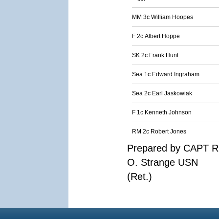
MM 3c William Hoopes
F 2c Albert Hoppe
SK 2c Frank Hunt
Sea 1c Edward Ingraham
Sea 2c Earl Jaskowiak
F 1c Kenneth Johnson
RM 2c Robert Jones
Prepared by CAPT R
O. Strange USN
(Ret.)