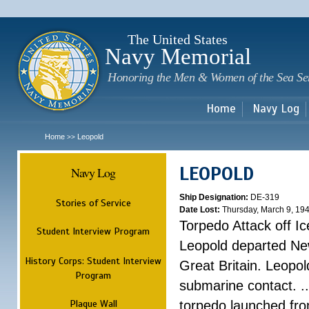
Sk
m
c
The United States
Navy Memorial
Honoring the Men & Women of the Sea Se
Home
Navy Log
Home
Leopold
>>
LEOPOLD
Navy Log
Ship Designation:
DE-319
Stories of Service
Date Lost:
Thursday, March 9, 19
Torpedo Attack off Ic
Student Interview Program
Leopold departed Ne
History Corps: Student Interview
Great Britain. Leopo
Program
submarine contact. ..
Plaque Wall
torpedo launched fr