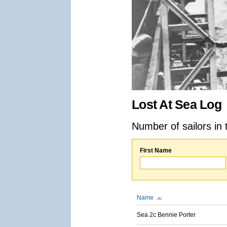
Lost At Sea Log
Number of sailors in 
First Name
Name
Sea 2c Bennie Porter