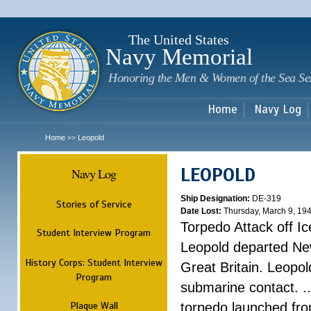
Sk
m
c
The United States
Navy Memorial
Honoring the Men & Women of the Sea Se
Home
Navy Log
Home
Leopold
>>
LEOPOLD
Navy Log
Ship Designation:
DE-319
Stories of Service
Date Lost:
Thursday, March 9, 19
Torpedo Attack off Ic
Student Interview Program
Leopold departed Ne
History Corps: Student Interview
Great Britain. Leopo
Program
submarine contact. ..
Plaque Wall
torpedo launched fr