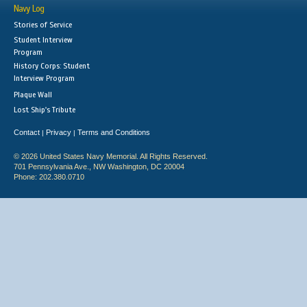
Navy Log
Stories of Service
Student Interview
Program
History Corps: Student
Interview Program
Plaque Wall
Lost Ship's Tribute
Contact
Privacy
Terms and Conditions
|
|
© 2026 United States Navy Memorial. All Rights Reserved.
701 Pennsylvania Ave., NW Washington, DC 20004
Phone: 202.380.0710