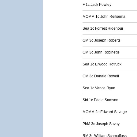
F 1c Jack Powley
MOMM 1c John Reitsema
Sea 1c Forrest Ridenour
GM 3c Joseph Roberts
GM 3c John Robinette
Sea 1c Elwood Rotruck
GM 3c Donald Rowell
Sea 1c Vance Ryan
Std 1c Eddie Samson
MOMM 2c Edward Savage
PhM 3c Joseph Savoy
RM 3c William Schmalfuss