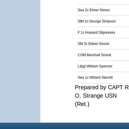
Sea 2c Elmer Simon
StM 2c George Simpson
F 1c Howard Sitgreaves
SM 3c Edwin Snook
CGM Marshall Snook
Lt(jg) William Spencer
Sea 1c Willard Starrett
Prepared by CAPT R
O. Strange USN
(Ret.)