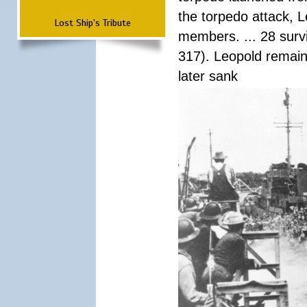
the torpedo attack, 
Lost Ship's Tribute
members. ... 28 surv
317). Leopold remain
later sank