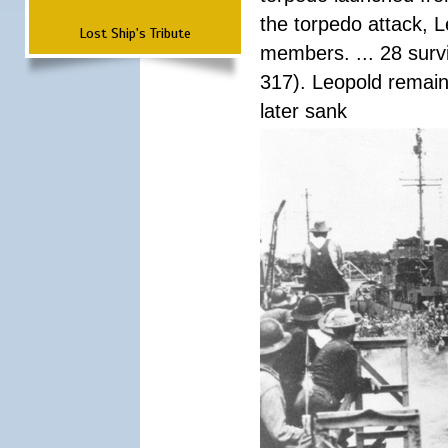
the torpedo attack, 
Lost Ship's Tribute
members. ... 28 surv
317). Leopold remain
later sank