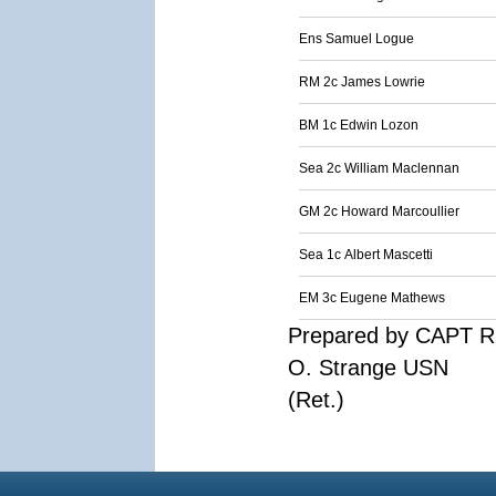
Ens Samuel Logue
RM 2c James Lowrie
BM 1c Edwin Lozon
Sea 2c William Maclennan
GM 2c Howard Marcoullier
Sea 1c Albert Mascetti
EM 3c Eugene Mathews
Prepared by CAPT R
O. Strange USN
(Ret.)