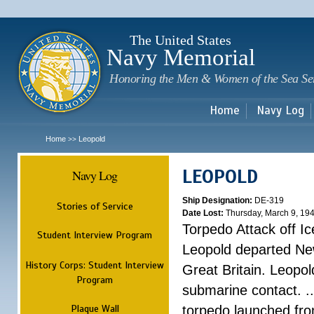
Sk
m
c
The United States
Navy Memorial
Honoring the Men & Women of the Sea Se
Home
Navy Log
Home
Leopold
>>
LEOPOLD
Navy Log
Ship Designation:
DE-319
Stories of Service
Date Lost:
Thursday, March 9, 19
Torpedo Attack off Ic
Student Interview Program
Leopold departed Ne
History Corps: Student Interview
Great Britain. Leopo
Program
submarine contact. ..
Plaque Wall
torpedo launched fr