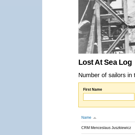
Lost At Sea Log
Number of sailors in 
First Name
Name
CRM Menceslaus Juszkiewicz