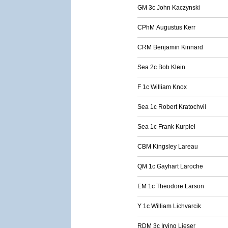
GM 3c John Kaczynski
CPhM Augustus Kerr
CRM Benjamin Kinnard
Sea 2c Bob Klein
F 1c William Knox
Sea 1c Robert Kratochvil
Sea 1c Frank Kurpiel
CBM Kingsley Lareau
QM 1c Gayhart Laroche
EM 1c Theodore Larson
Y 1c William Lichvarcik
RDM 3c Irving Lieser