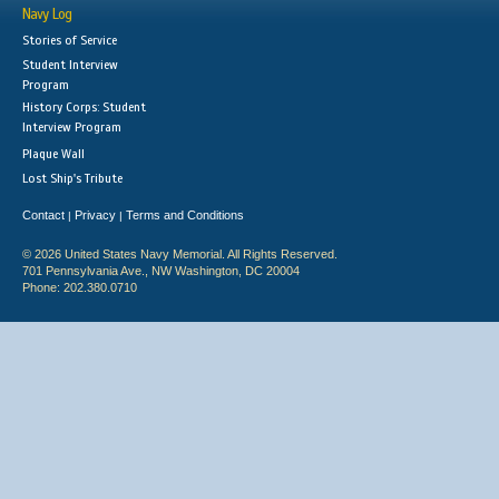
Navy Log
Stories of Service
Student Interview
Program
History Corps: Student
Interview Program
Plaque Wall
Lost Ship's Tribute
Contact
Privacy
Terms and Conditions
|
|
© 2026 United States Navy Memorial. All Rights Reserved.
701 Pennsylvania Ave., NW Washington, DC 20004
Phone: 202.380.0710