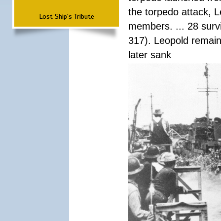
the torpedo attack, 
Lost Ship's Tribute
members. ... 28 surv
317). Leopold remain
later sank