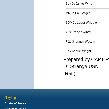
Sea 2c James White
MM 1c Paul Wiger
SOM 2c Lester Wingate
Y 2c Francis Winter
F 2c Sherman Woodin
Cox Gabriel Wright
Prepared by CAPT R
O. Strange USN
(Ret.)
Navy Log
Stories of Service
Student Interview