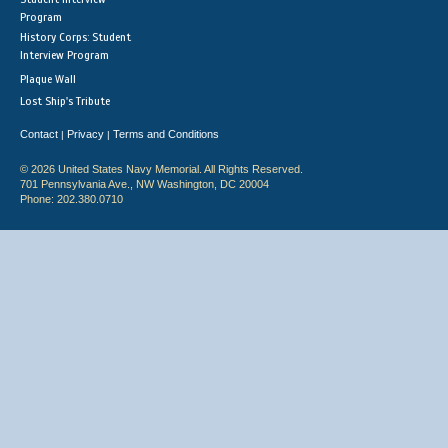
Program
History Corps: Student
Interview Program
Plaque Wall
Lost Ship's Tribute
Contact
Privacy
Terms and Conditions
|
|
© 2026 United States Navy Memorial. All Rights Reserved.
701 Pennsylvania Ave., NW Washington, DC 20004
Phone: 202.380.0710