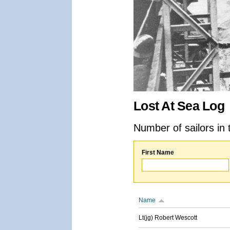
Lost At Sea Log
Number of sailors in 
First Name
Name
Lt(jg) Robert Wescott