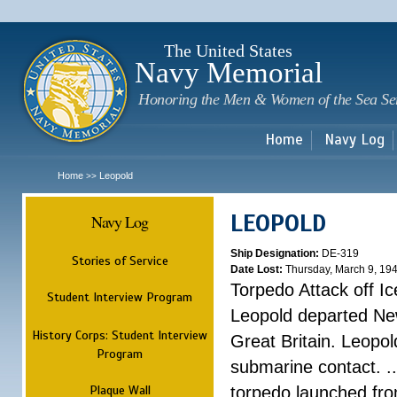
Sk
m
c
The United States
Navy Memorial
Honoring the Men & Women of the Sea Se
Home
Navy Log
Home
Leopold
>>
LEOPOLD
Navy Log
Ship Designation:
DE-319
Stories of Service
Date Lost:
Thursday, March 9, 19
Torpedo Attack off Ic
Student Interview Program
Leopold departed Ne
History Corps: Student Interview
Great Britain. Leopo
Program
submarine contact. ..
Plaque Wall
torpedo launched fr