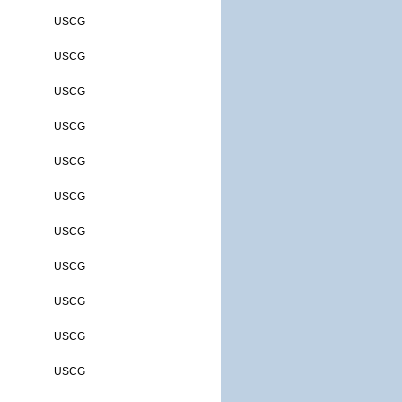
USCG
USCG
USCG
USCG
USCG
USCG
USCG
USCG
USCG
USCG
USCG