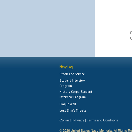
P
U
Navy Log
Stories of Service
Student Interview
Program
History Corps: Student
Interview Program
Plaque Wall
Lost Ship's Tribute
Contact
Privacy
Terms and Conditions
|
|
© 2026 United States Navy Memorial. All Rights R