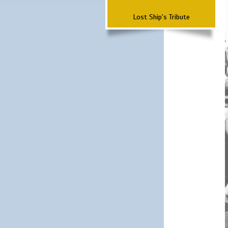
Lost Ship's Tribute