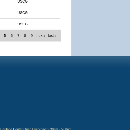
USCG
USCG
USCG
5
6
7
8
9
next ›
last »
Heritage Center Open Everyday: 9:30am - 5:00pm