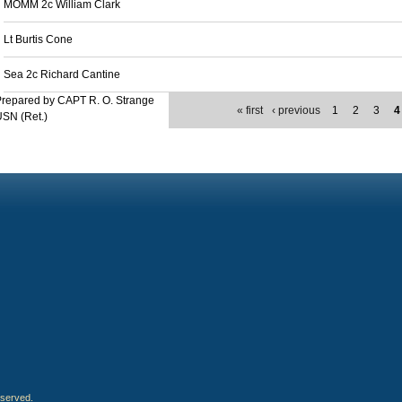
MOMM 2c William Clark
Lt Burtis Cone
Sea 2c Richard Cantine
repared by CAPT R. O. Strange
« first
‹ previous
1
2
3
4
SN (Ret.)
eserved.