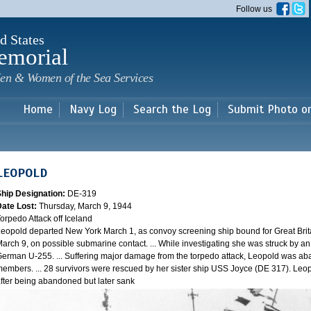
Skip to
Follow us
main
content
d States
emorial
en & Women of the Sea Services
Home
Navy Log
Search the Log
Submit Photo o
LEOPOLD
Ship Designation:
DE-319
Date Lost:
Thursday, March 9, 1944
orpedo Attack off Iceland
eopold departed New York March 1, as convoy screening ship bound for Great Brit
arch 9, on possible submarine contact. ... While investigating she was struck by a
erman U-255. ... Suffering major damage from the torpedo attack, Leopold was ab
embers. ... 28 survivors were rescued by her sister ship USS Joyce (DE 317). Leo
fter being abandoned but later sank