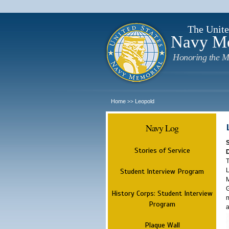
The Unite
Navy M
Honoring the M
Home
Leopold
>>
Navy Log
Stories of Service
T
L
Student Interview Program
M
G
History Corps: Student Interview
m
Program
a
Plaque Wall