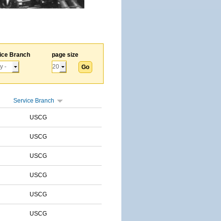
ice Branch
page size
Service Branch
USCG
USCG
USCG
USCG
USCG
USCG