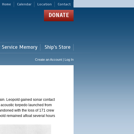
Home
Calendar
Location
Contact
DONATE
r Service Memory
Ship's Store
Create an Account | Log In
ain. Leopold gained sonar contact
n acoustic torpedo launched from
andoned with the loss of 171 crew
pold remained afloat several hours