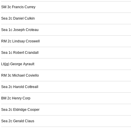
SM 3c Francis Currey
Sea 2c Daniel Culkin
Sea 1c Joseph Croteau
RM 2c Lindsay Croswell
Sea 1c Robert Crandall
Lt(jg) George Ayrault
RM 3c Michael Coviello
Sea 2c Harold Cottreall
BM 2c Henry Corp
Sea 2c Eldridge Cooper
Sea 2c Gerald Claus