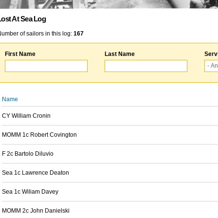
Lost At Sea Log
umber of sailors in this log:
167
First Name
Last Name
Serv
Name
CY William Cronin
MOMM 1c Robert Covington
F 2c Bartolo Diluvio
Sea 1c Lawrence Deaton
Sea 1c Wiliam Davey
MOMM 2c John Danielski