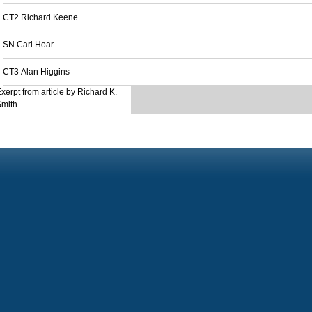
CT2 Richard Keene
SN Carl Hoar
CT3 Alan Higgins
xerpt from article by Richard K.
Smith