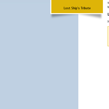
s
t
Lost Ship's Tribute
N