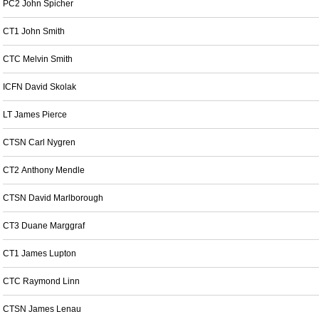
PC2 John Spicher
CT1 John Smith
CTC Melvin Smith
ICFN David Skolak
LT James Pierce
CTSN Carl Nygren
CT2 Anthony Mendle
CTSN David Marlborough
CT3 Duane Marggraf
CT1 James Lupton
CTC Raymond Linn
CTSN James Lenau