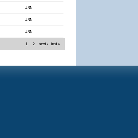
USN
USN
USN
1
2
next ›
last »