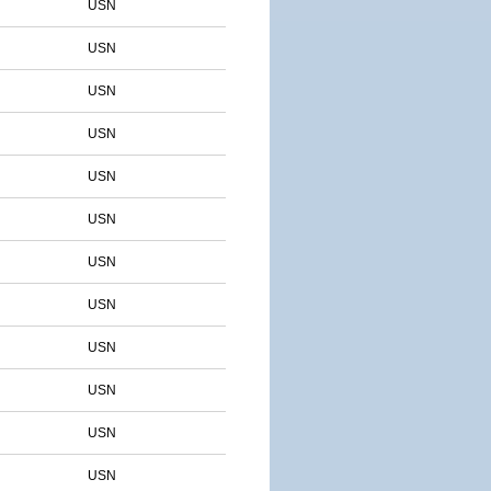
USN
USN
USN
USN
USN
USN
USN
USN
USN
USN
USN
USN