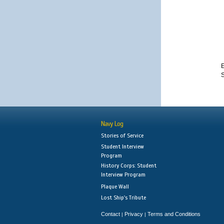
E
Navy Log
Stories of Service
Student Interview
Program
History Corps: Student
Interview Program
Plaque Wall
Lost Ship's Tribute
Contact
Privacy
Terms and Conditions
|
|