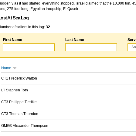
uddenly as it had started, everything stopped. Israel claimed that the 10,000 ton, 4
ons, 275 foot long, Egyptian troopship, El Quseir.
Lost At Sea Log
umber of sailors in this log:
32
First Name
Last Name
Serv
Name
CT1 Frederick Walton
LT Stephen Toth
CT3 Phillippe Tiedtke
CT3 Thomas Thornton
GMG3 Alexander Thompson