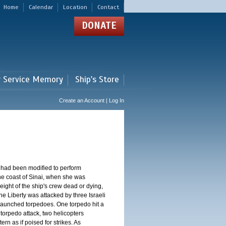
Home
Calendar
Location
Contact
DONATE
r Service Memory
Ship's Store
Create an Account | Log In
 had been modified to perform
 the coast of Sinai, when she was
eight of the ship's crew dead or dying,
e Liberty was attacked by three Israeli
n launched torpedoes. One torpedo hit a
torpedo attack, two helicopters
rn as if poised for strikes. As