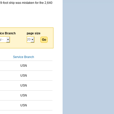
59-foot ship was mistaken for the 2,640
ice Branch
page size
Service Branch
USN
USN
USN
USN
USN