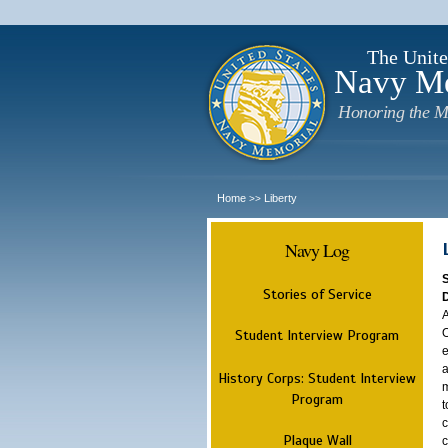
The Unite
Navy M
Honoring the M
Home
Liberty
>>
Navy Log
Stories of Service
A
O
Student Interview Program
e
a
History Corps: Student Interview
m
Program
t
c
Plaque Wall
c