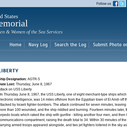
Skip to
Follow us
main
content
d States
emorial
en & Women of the Sea Services
Home
Navy Log
Search the Log
Submit Photo o
LIBERTY
Ship Designation:
AGTR-5
Date Lost:
Thursday, June 8, 1967
ttack on USS Liberty
n Thursday June 8, 1967, the USS Liberty, one of eight merchant-type ships which
lectronic intelligence, was 14 miles offshore from the Egyptian town of El Arish off
ttacked by Israeli fighter-bombers. The attack continued for seven minutes, leaving 
ore than 100 wounded, and the ship riddled and burning. Fourteen minutes later, th
orpedo boats which raked the ship with gunfire - killing another four men, and the
ommunications compartment, raising the death total to 34. Within 30 minutes of the 
arrying armed troops appeared alongside, and two jet fighters loitered in the sky aste