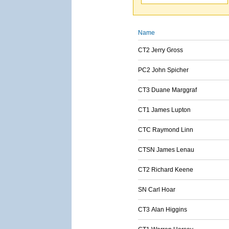
Name
CT2 Jerry Gross
PC2 John Spicher
CT3 Duane Marggraf
CT1 James Lupton
CTC Raymond Linn
CTSN James Lenau
CT2 Richard Keene
SN Carl Hoar
CT3 Alan Higgins