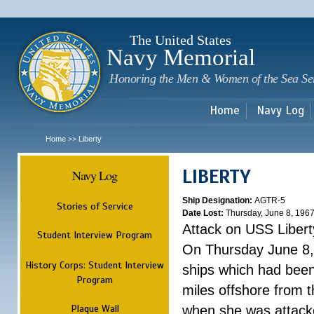
Sk
m
c
The United States
Navy Memorial
Honoring the Men & Women of the Sea Se
Home
Navy Log
Home
Liberty
>>
LIBERTY
Navy Log
Ship Designation:
AGTR-5
Stories of Service
Date Lost:
Thursday, June 8, 196
Attack on USS Libert
Student Interview Program
On Thursday June 8, 
History Corps: Student Interview
ships which had been 
Program
miles offshore from t
Plaque Wall
when she was attacke