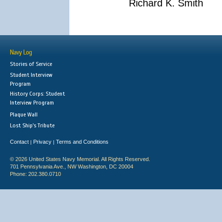
Richard K. Smith
Navy Log
Stories of Service
Student Interview
Program
History Corps: Student
Interview Program
Plaque Wall
Lost Ship's Tribute
Contact
Privacy
Terms and Conditions
|
|
© 2026 United States Navy Memorial. All Rights Reserved.
701 Pennsylvania Ave., NW Washington, DC 20004
Phone: 202.380.0710