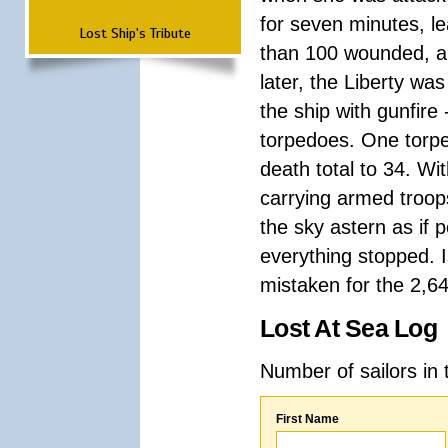
for seven minutes, le
Lost Ship's Tribute
than 100 wounded, an
later, the Liberty wa
the ship with gunfire
torpedoes. One torpe
death total to 34. Wi
carrying armed troops
the sky astern as if p
everything stopped. I
mistaken for the 2,64
Lost At Sea Log
Number of sailors in 
First Name