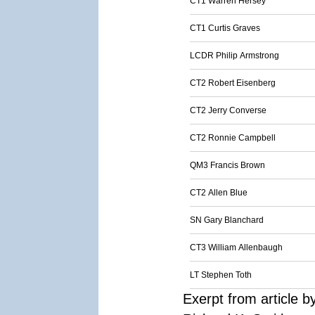
CT1 Warren Hersey
CT1 Curtis Graves
LCDR Philip Armstrong
CT2 Robert Eisenberg
CT2 Jerry Converse
CT2 Ronnie Campbell
QM3 Francis Brown
CT2 Allen Blue
SN Gary Blanchard
CT3 William Allenbaugh
LT Stephen Toth
Exerpt from article b