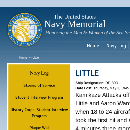
Sk
m
c
The United States
Navy Memorial
Honoring the Men & Women of the Sea Se
Home
Navy Log
Home
Little
>>
LITTLE
Navy Log
Ship Designation:
DD-803
Stories of Service
Date Lost:
Thursday, May 3, 1945
Kamikaze Attacks of
Student Interview Program
Little and Aaron War
History Corps: Student Interview
when 18 to 24 aircra
Program
took the first hit and 
Plaque Wall
4 minutes three more