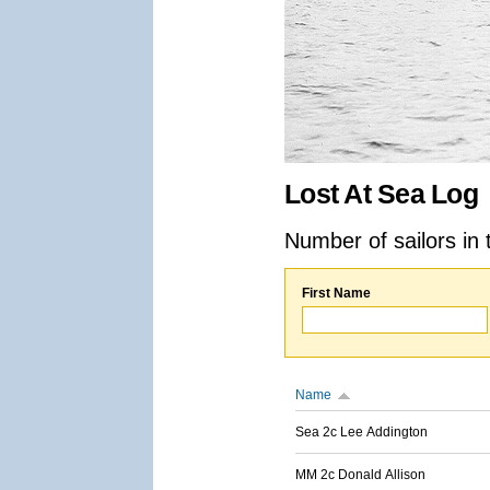
Lost At Sea Log
Number of sailors in 
First Name
Name
Sea 2c Lee Addington
MM 2c Donald Allison