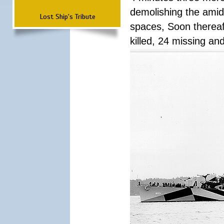
demolishing the amid
Lost Ship's Tribute
spaces, Soon thereaft
killed, 24 missing a