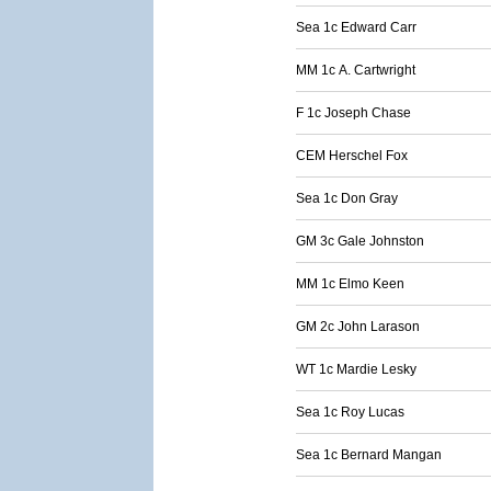
Sea 1c Edward Carr
MM 1c A. Cartwright
F 1c Joseph Chase
CEM Herschel Fox
Sea 1c Don Gray
GM 3c Gale Johnston
MM 1c Elmo Keen
GM 2c John Larason
WT 1c Mardie Lesky
Sea 1c Roy Lucas
Sea 1c Bernard Mangan