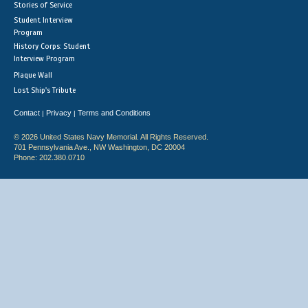
Stories of Service
Student Interview
Program
History Corps: Student
Interview Program
Plaque Wall
Lost Ship's Tribute
Contact
Privacy
Terms and Conditions
|
|
© 2026 United States Navy Memorial. All Rights Reserved.
701 Pennsylvania Ave., NW Washington, DC 20004
Phone: 202.380.0710