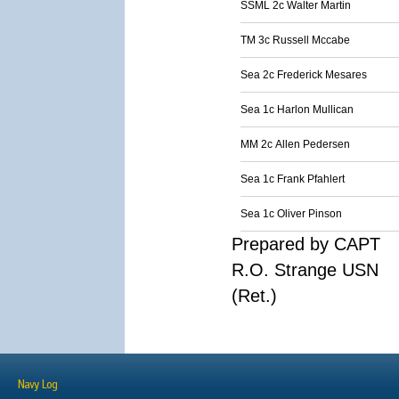
SSML 2c Walter Martin
TM 3c Russell Mccabe
Sea 2c Frederick Mesares
Sea 1c Harlon Mullican
MM 2c Allen Pedersen
Sea 1c Frank Pfahlert
Sea 1c Oliver Pinson
Prepared by CAPT
R.O. Strange USN
(Ret.)
Navy Log