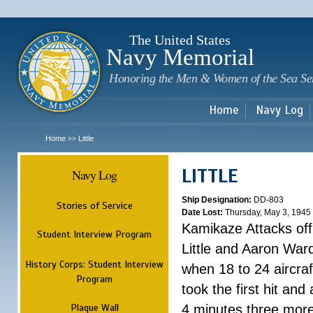
Sk
m
c
The United States
Navy Memorial
Honoring the Men & Women of the Sea Se
Home
Navy Log
Home
Little
>>
LITTLE
Navy Log
Ship Designation:
DD-803
Stories of Service
Date Lost:
Thursday, May 3, 1945
Kamikaze Attacks of
Student Interview Program
Little and Aaron War
History Corps: Student Interview
when 18 to 24 aircra
Program
took the first hit and 
Plaque Wall
4 minutes three more