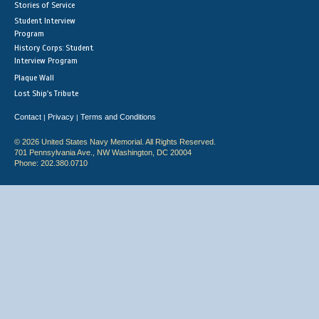
Stories of Service
Student Interview
Program
History Corps: Student
Interview Program
Plaque Wall
Lost Ship's Tribute
Contact
Privacy
Terms and Conditions
|
|
© 2026 United States Navy Memorial. All Rights Reserved.
701 Pennsylvania Ave., NW Washington, DC 20004
Phone: 202.380.0710