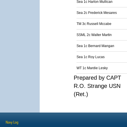
Sea 1c Harlon Mullican
Sea 2c Frederick Mesares
TM 3c Russell Mccabe
SSML 2c Walter Martin
Sea 1c Bernard Mangan
Sea 1c Roy Lucas
WT 1c Mardie Lesky
Prepared by CAPT
R.O. Strange USN
(Ret.)
Navy Log