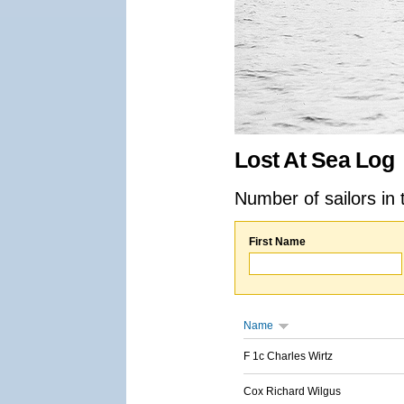
Lost At Sea Log
Number of sailors in 
First Name
Name
F 1c Charles Wirtz
Cox Richard Wilgus