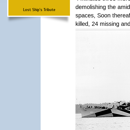
demolishing the amid
Lost Ship's Tribute
spaces, Soon thereaft
killed, 24 missing a