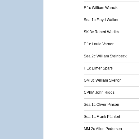
F 1c William Wancik
Sea 1c Floyd Walker
SK 3c Robert Wadick
F 1c Louie Varner
Sea 2c William Steinbeck
F 1c Elmer Spars
GM 3c William Skelton
CPhM John Riggs
Sea 1c Oliver Pinson
Sea 1c Frank Pfahlert
MM 2c Allen Pedersen