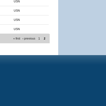
USN
USN
USN
USN
« first
‹ previous
1
2