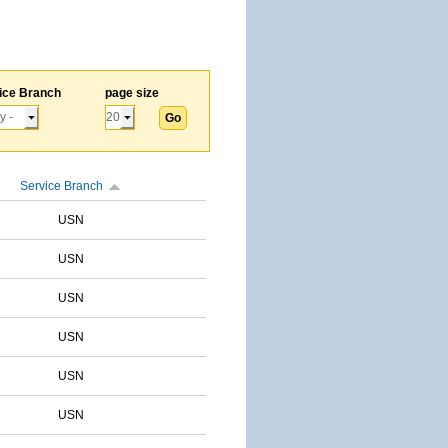
ice Branch
page size
Service Branch
USN
USN
USN
USN
USN
USN