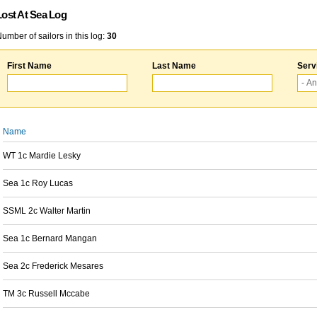
Lost At Sea Log
umber of sailors in this log:
30
First Name
Last Name
Serv
Name
WT 1c Mardie Lesky
Sea 1c Roy Lucas
SSML 2c Walter Martin
Sea 1c Bernard Mangan
Sea 2c Frederick Mesares
TM 3c Russell Mccabe