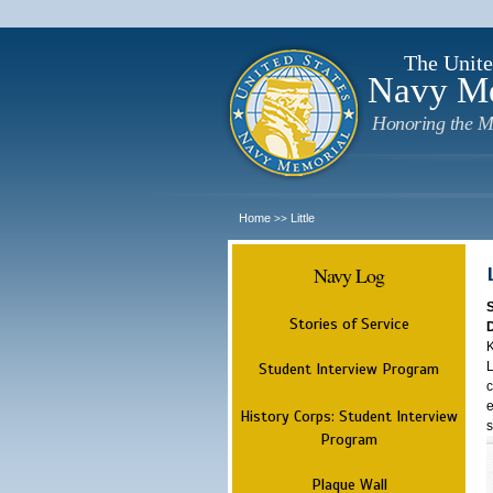
The Unite
Navy M
Honoring the M
Home
Little
>>
Navy Log
Stories of Service
K
L
Student Interview Program
c
e
History Corps: Student Interview
s
Program
Plaque Wall