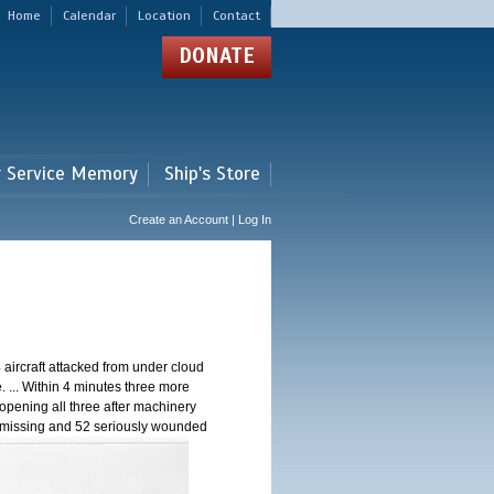
Home
Calendar
Location
Contact
DONATE
r Service Memory
Ship's Store
Create an Account | Log In
aircraft attacked from under cloud
de. ... Within 4 minutes three more
opening all three after machinery
24 missing and 52 seriously wounded