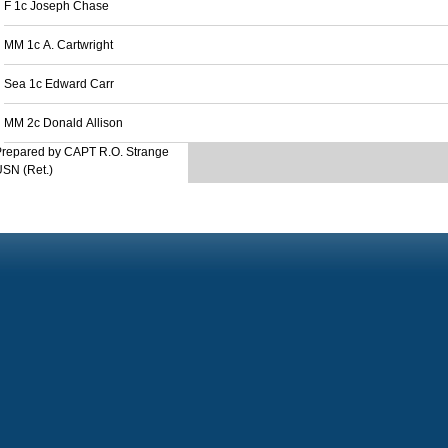
F 1c Joseph Chase
MM 1c A. Cartwright
Sea 1c Edward Carr
MM 2c Donald Allison
Prepared by CAPT R.O. Strange
SN (Ret.)