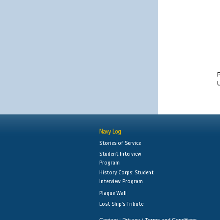
U
Navy Log
Stories of Service
Student Interview
Program
History Corps: Student
Interview Program
Plaque Wall
Lost Ship's Tribute