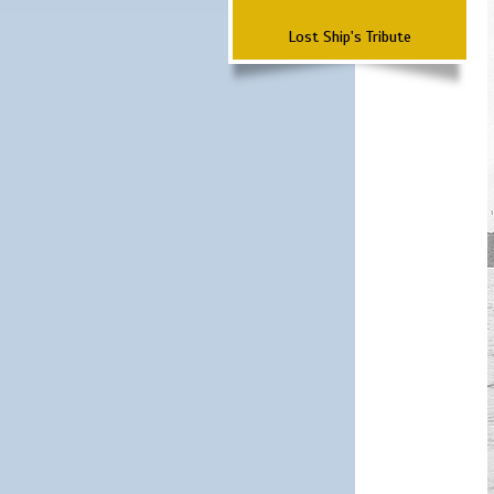
Lost Ship's Tribute