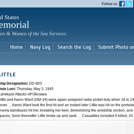
Skip to
Follow us
main
content
d States
emorial
en & Women of the Sea Services
Home
Navy Log
Search the Log
Submit Photo o
LITTLE
Ship Designation:
DD-803
Date Lost:
Thursday, May 3, 1945
amikaze Attacks off Okinawa
ittle and Aaron Ward (DM-34) were again assigned radar picket duty when 18 to 24 
over. ... Aaron Ward took the first hit and an instant later Little was hit on the portsi
nemy kamikazes hit her, breaking her keel, demolishing the amidship section, and 
paces, Soon thereafter Little broke up and sank. ... Casualties included 6 killed, 