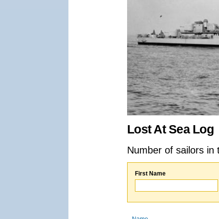
Lost At Sea Log
Number of sailors in 
First Name