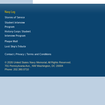
Navy Log
Stories of Service
Student Interview
Program
History Corps: Student
Interview Program
Plaque Wall
Lost Ship's Tribute
Contact
Privacy
Terms and Conditions
|
|
© 2026 United States Navy Memorial. All Rights Reserved.
701 Pennsylvania Ave., NW Washington, DC 20004
Phone: 202.380.0710