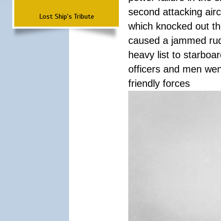
second attacking airc
Lost Ship's Tribute
which knocked out th
caused a jammed rudde
heavy list to starboa
officers and men wen
friendly forces