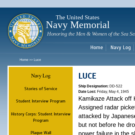
Sk
m
c
The United States
Navy Memorial
Honoring the Men & Women of the Sea Se
Home
Navy Log
Home
Luce
>>
LUCE
Navy Log
Ship Designation:
DD-522
Stories of Service
Date Lost:
Friday, May 4, 1945
Kamikaze Attack off
Student Interview Program
Assigned radar picke
History Corps: Student Interview
attacked by Japanese 
Program
but not before he dr
Plaque Wall
power failure in the s