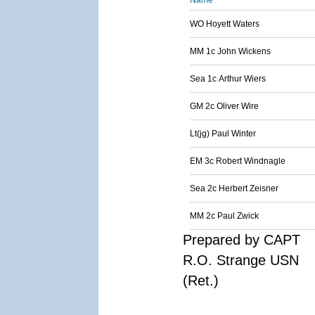
Name
WO Hoyett Waters
MM 1c John Wickens
Sea 1c Arthur Wiers
GM 2c Oliver Wire
Lt(jg) Paul Winter
EM 3c Robert Windnagle
Sea 2c Herbert Zeisner
MM 2c Paul Zwick
Prepared by CAPT
R.O. Strange USN
(Ret.)