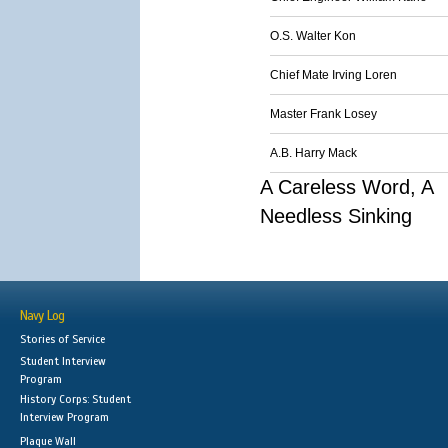
O.S. Walter Kon
Chief Mate Irving Loren
Master Frank Losey
A.B. Harry Mack
A Careless Word, A
Needless Sinking
Navy Log
Stories of Service
Student Interview
Program
History Corps: Student
Interview Program
Plaque Wall