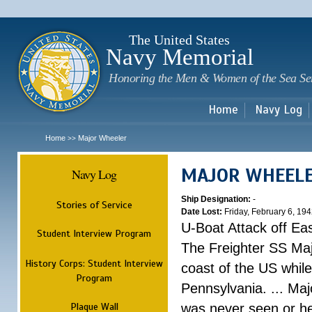
Sk
m
c
The United States
Navy Memorial
Honoring the Men & Women of the Sea Se
Home
Navy Log
Home
Major Wheeler
>>
MAJOR WHEEL
Navy Log
Ship Designation:
-
Stories of Service
Date Lost:
Friday, February 6, 19
U-Boat Attack off Ea
Student Interview Program
The Freighter SS Maj
History Corps: Student Interview
coast of the US while
Program
Pennsylvania. ... Ma
Plaque Wall
was never seen or he