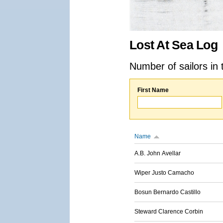
Lost At Sea Log
Number of sailors in 
First Name
Name
A.B. John Avellar
Wiper Justo Camacho
Bosun Bernardo Castillo
Steward Clarence Corbin