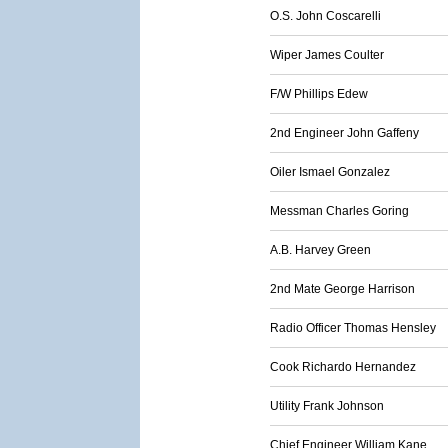
O.S. John Coscarelli
Wiper James Coulter
F/W Phillips Edew
2nd Engineer John Gaffeny
Oiler Ismael Gonzalez
Messman Charles Goring
A.B. Harvey Green
2nd Mate George Harrison
Radio Officer Thomas Hensley
Cook Richardo Hernandez
Utility Frank Johnson
Chief Engineer William Kane