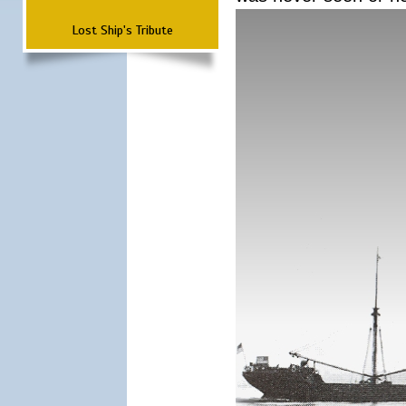
Lost Ship's Tribute