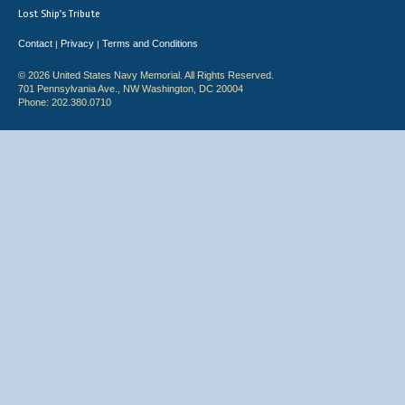
Lost Ship's Tribute
Contact
Privacy
Terms and Conditions
|
|
© 2026 United States Navy Memorial. All Rights Reserved.
701 Pennsylvania Ave., NW Washington, DC 20004
Phone: 202.380.0710