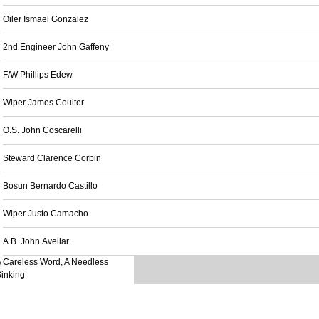
Oiler Ismael Gonzalez
2nd Engineer John Gaffeny
F/W Phillips Edew
Wiper James Coulter
O.S. John Coscarelli
Steward Clarence Corbin
Bosun Bernardo Castillo
Wiper Justo Camacho
A.B. John Avellar
 Careless Word, A Needless
inking