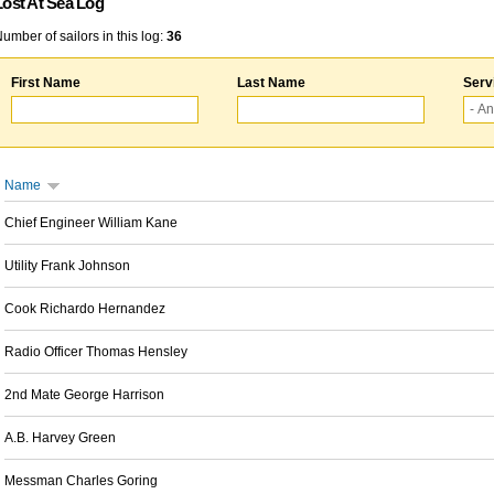
Lost At Sea Log
umber of sailors in this log:
36
First Name
Last Name
Serv
Name
Chief Engineer William Kane
Utility Frank Johnson
Cook Richardo Hernandez
Radio Officer Thomas Hensley
2nd Mate George Harrison
A.B. Harvey Green
Messman Charles Goring