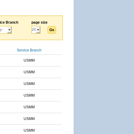
ice Branch
page size
Service Branch
USMM
USMM
USMM
USMM
USMM
USMM
USMM