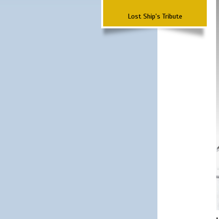
Lost Ship's Tribute