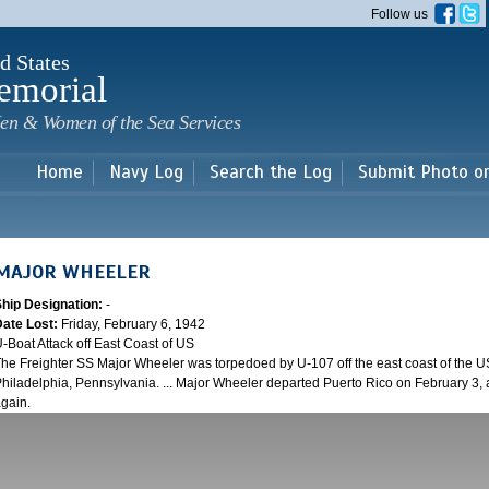
Skip to
Follow us
main
content
d States
emorial
en & Women of the Sea Services
Home
Navy Log
Search the Log
Submit Photo o
MAJOR WHEELER
Ship Designation:
-
Date Lost:
Friday, February 6, 1942
-Boat Attack off East Coast of US
he Freighter SS Major Wheeler was torpedoed by U-107 off the east coast of the US
hiladelphia, Pennsylvania. ... Major Wheeler departed Puerto Rico on February 3,
gain.