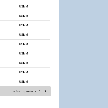
USMM
USMM
USMM
USMM
USMM
USMM
USMM
USMM
USMM
« first
‹ previous
1
2