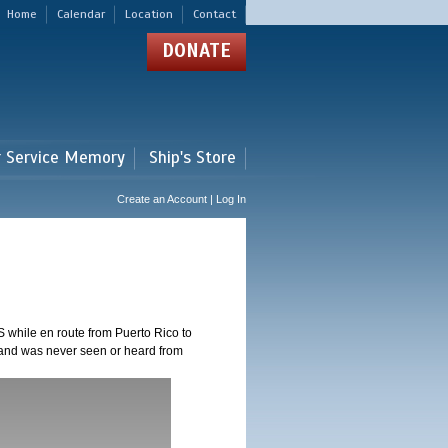
Home
Calendar
Location
Contact
DONATE
r Service Memory
Ship's Store
Create an Account | Log In
 while en route from Puerto Rico to
 and was never seen or heard from