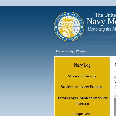
The Unite
Navy M
Honoring the M
Home
Major Wheeler
>>
Navy Log
Stories of Service
U
T
Student Interview Program
P
a
History Corps: Student Interview
Program
Plaque Wall