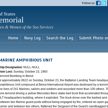
Skip to
Follow us
main
content
d States
emorial
en & Women of the Sea Services
Home
Navy Log
Search the Log
Submit Photo o
MARINE AMPHIBIOUS UNIT
Ship Designation:
NULL-NULL
Date Lost:
Sunday, October 23, 1983
errorist Bombing in Beirut
t approximately 0622 on Sunday, October 23, the Battalion Landing Team headquar
mphibious Unit compound at Beirut International Airport was destroyed by a terrori
he lives of 241 Marines, sailors and soldiers and wounded more than 100 others. 
one terrorist driving a yellow Mercedes Benz stake-bed truck that accelerated throug
LT headquarters building, where it exploded. The truck drove over the barbed and 
etween two Marine guard posts without being engaged by fire, entered an open g
arrier and between two others, flattened the Sergeant of the Guard's sandbagged bo