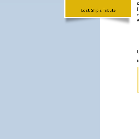
p
[
Lost Ship's Tribute
w
I
N