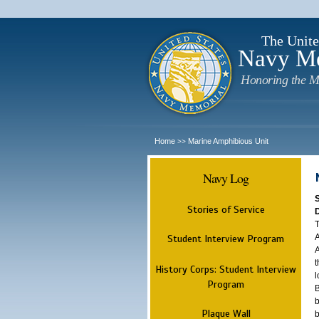
The Unite
Navy M
Honoring the M
Home
Marine Amphibious Unit
>>
Navy Log
Stories of Service
T
A
Student Interview Program
A
t
History Corps: Student Interview
l
Program
B
b
Plaque Wall
b