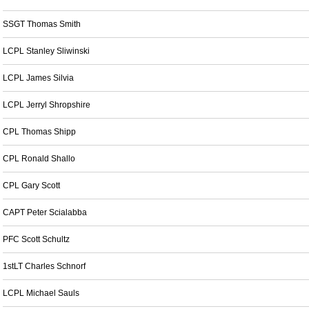
SSGT Thomas Smith
LCPL Stanley Sliwinski
LCPL James Silvia
LCPL Jerryl Shropshire
CPL Thomas Shipp
CPL Ronald Shallo
CPL Gary Scott
CAPT Peter Scialabba
PFC Scott Schultz
1stLT Charles Schnorf
LCPL Michael Sauls