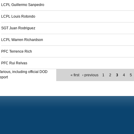
LCPL Guillermo Sanpedro
LCPL Louis Rotondo
SGT Juan Rodriguez
LCPL Warren Richardson
PFC Terrence Rich
PFC Rui Relvas
arious, including official DOD
« first
‹ previous
1
2
3
4
5
eport