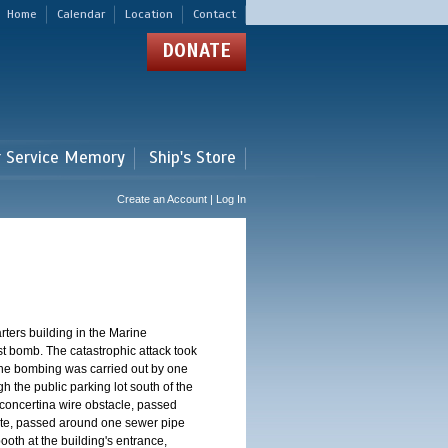
Home
Calendar
Location
Contact
DONATE
r Service Memory
Ship's Store
Create an Account | Log In
ters building in the Marine
st bomb. The catastrophic attack took
The bombing was carried out by one
h the public parking lot south of the
concertina wire obstacle, passed
ate, passed around one sewer pipe
oth at the building's entrance,