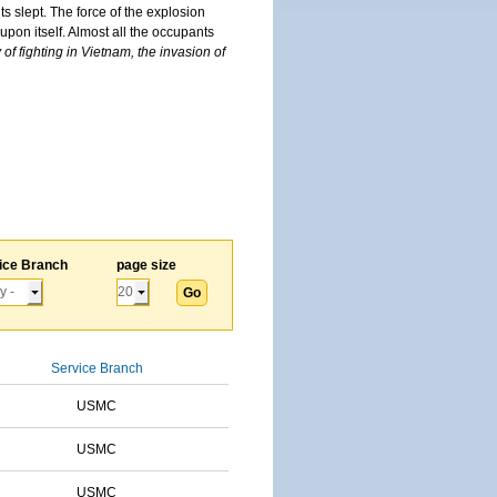
s slept. The force of the explosion
upon itself. Almost all the occupants
of fighting in Vietnam, the invasion of
ice Branch
page size
Service Branch
USMC
USMC
USMC