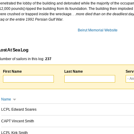
enetrated the lobby of the building and detonated while the majority of the occupant
12,000 pounds] ripped the building from its foundation. The building then imploded 
ere crushed or trapped inside the wreckage. . .
more died than on the deadliest day 
raq or the entire 1991 Persian Gulf War.
Beirut Memorial Website
Lost At Sea Log
umber of sailors in this log:
237
First Name
Last Name
Serv
Name
LCPL Edward Soares
CAPT Vincent Smith
LCPL Kirk Smith