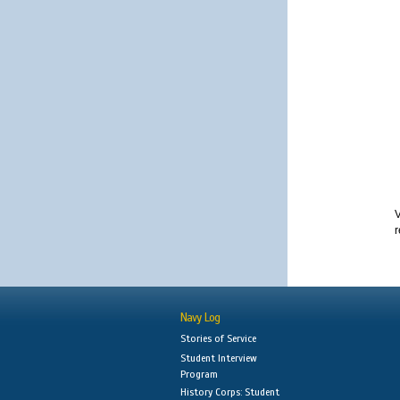
V
r
Navy Log
Stories of Service
Student Interview
Program
History Corps: Student