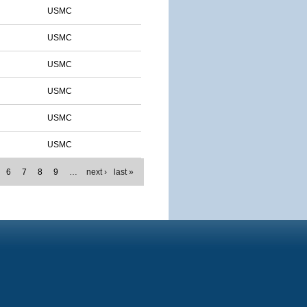
USMC
USMC
USMC
USMC
USMC
USMC
6
7
8
9
…
next ›
last »