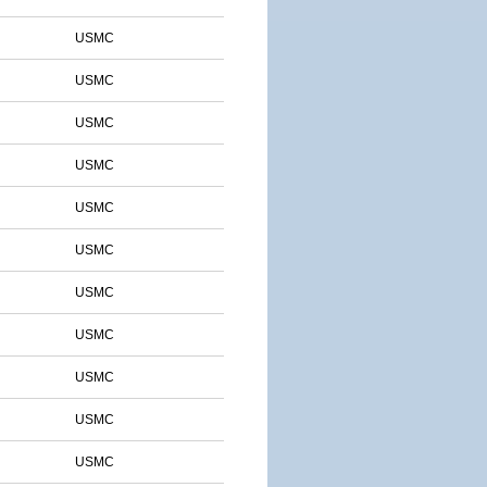
USMC
USMC
USMC
USMC
USMC
USMC
USMC
USMC
USMC
USMC
USMC