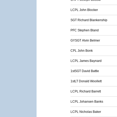
LCPL John Blocker
SGT Richard Blankenship
PFC Stephen Bland
GYSGT Alvin Belmer
CPL John Bonk
LCPL James Baynard
1stSGT David Battle
1stLT Donald Woollett
LCPL Richard Barrett
LCPL Johansen Banks
LCPL Nicholas Baker