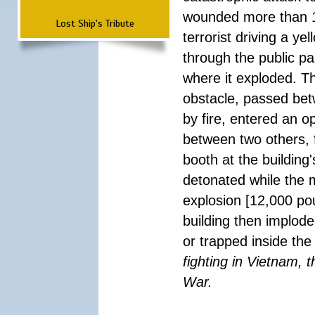
wounded more than 1
Lost Ship's Tribute
terrorist driving a y
through the public pa
where it exploded. T
obstacle, passed be
by fire, entered an 
between two others, 
booth at the building
detonated while the m
explosion [12,000 pou
building then implode
or trapped inside the
fighting in Vietnam, 
War.