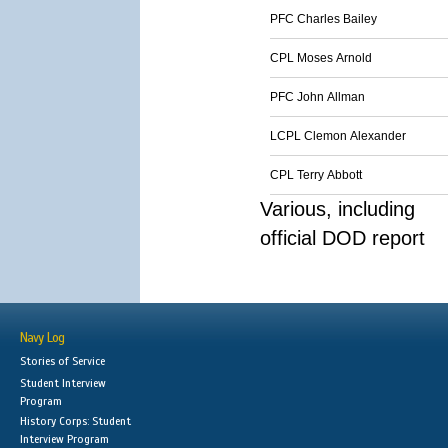
PFC Charles Bailey
CPL Moses Arnold
PFC John Allman
LCPL Clemon Alexander
CPL Terry Abbott
Various, including
official DOD report
Navy Log
Stories of Service
Student Interview
Program
History Corps: Student
Interview Program