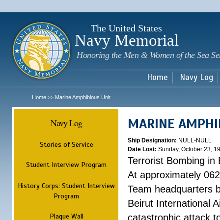
Sk
m
c
The United States
Navy Memorial
Honoring the Men & Women of the Sea Se
Home
Navy Log
Home
Marine Amphibious Unit
>>
MARINE AMPHI
Navy Log
Ship Designation:
NULL-NULL
Stories of Service
Date Lost:
Sunday, October 23, 1
Terrorist Bombing in 
Student Interview Program
At approximately 062
History Corps: Student Interview
Team headquarters bu
Program
Beirut International 
Plaque Wall
catastrophic attack t