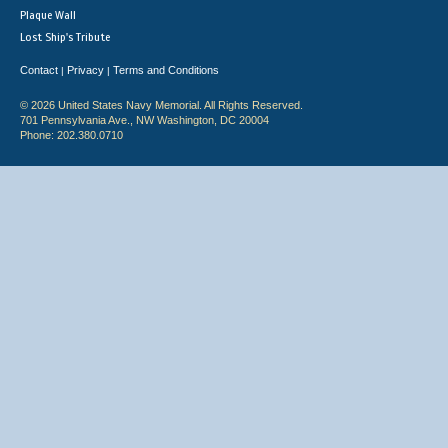
Plaque Wall
Lost Ship's Tribute
Contact
Privacy
Terms and Conditions
|
|
© 2026 United States Navy Memorial. All Rights Reserved.
701 Pennsylvania Ave., NW Washington, DC 20004
Phone: 202.380.0710