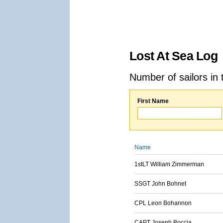
Lost At Sea Log
Number of sailors in 
First Name
Name
1stLT William Zimmerman
SSGT John Bohnet
CPL Leon Bohannon
CAPT Joseph Boccia