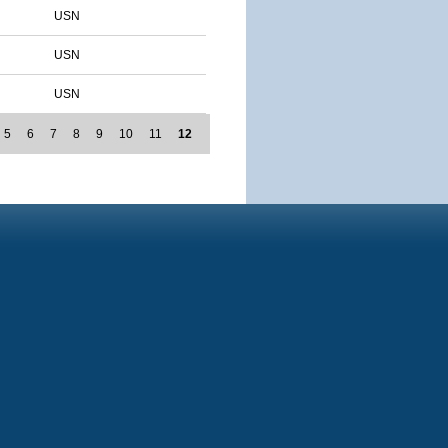
USN
USN
USN
5
6
7
8
9
10
11
12