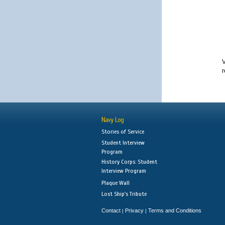
V
r
Navy Log
Stories of Service
Student Interview
Program
History Corps: Student
Interview Program
Plaque Wall
Lost Ship's Tribute
Contact
Privacy
Terms and Conditions
|
|