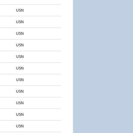
USN
USN
USN
USN
USN
USN
USN
USN
USN
USN
USN