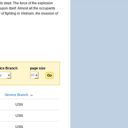
s slept. The force of the explosion
upon itself. Almost all the occupants
of fighting in Vietnam, the invasion of
ice Branch
page size
Service Branch
USN
USN
USN