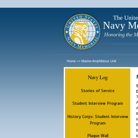
The Unite
Navy M
Honoring the M
Home
Marine Amphibious Unit
>>
Navy Log
Stories of Service
T
A
Student Interview Program
A
t
History Corps: Student Interview
l
Program
B
b
Plaque Wall
b