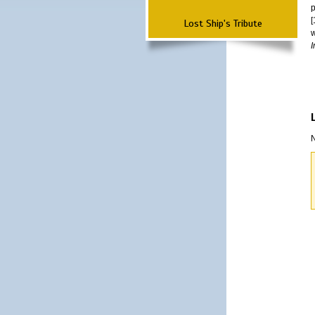
p
[
Lost Ship's Tribute
w
I
N