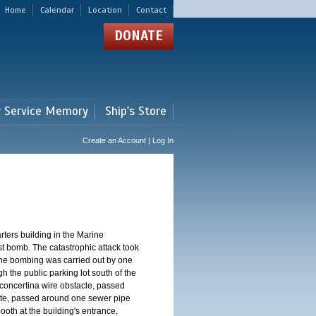
Home
Calendar
Location
Contact
DONATE
r Service Memory
Ship's Store
Create an Account | Log In
ters building in the Marine
st bomb. The catastrophic attack took
The bombing was carried out by one
h the public parking lot south of the
concertina wire obstacle, passed
ate, passed around one sewer pipe
oth at the building's entrance,