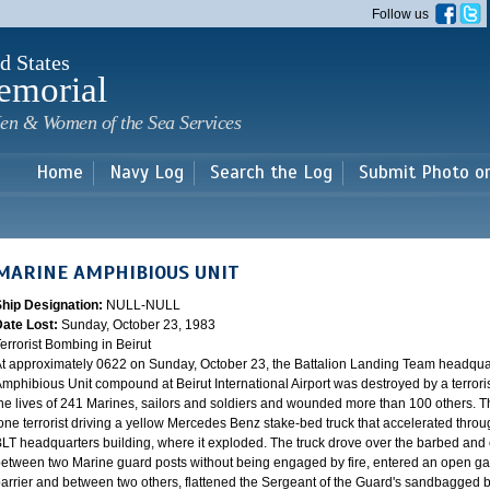
Skip to
Follow us
main
content
d States
emorial
en & Women of the Sea Services
Home
Navy Log
Search the Log
Submit Photo o
MARINE AMPHIBIOUS UNIT
Ship Designation:
NULL-NULL
Date Lost:
Sunday, October 23, 1983
errorist Bombing in Beirut
t approximately 0622 on Sunday, October 23, the Battalion Landing Team headquar
mphibious Unit compound at Beirut International Airport was destroyed by a terrori
he lives of 241 Marines, sailors and soldiers and wounded more than 100 others. 
one terrorist driving a yellow Mercedes Benz stake-bed truck that accelerated throug
LT headquarters building, where it exploded. The truck drove over the barbed and 
etween two Marine guard posts without being engaged by fire, entered an open g
arrier and between two others, flattened the Sergeant of the Guard's sandbagged bo