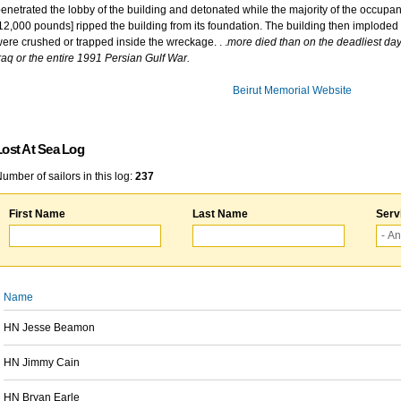
enetrated the lobby of the building and detonated while the majority of the occupant
12,000 pounds] ripped the building from its foundation. The building then imploded 
ere crushed or trapped inside the wreckage. . .
more died than on the deadliest day 
raq or the entire 1991 Persian Gulf War.
Beirut Memorial Website
Lost At Sea Log
umber of sailors in this log:
237
First Name
Last Name
Serv
Name
HN Jesse Beamon
HN Jimmy Cain
HN Bryan Earle