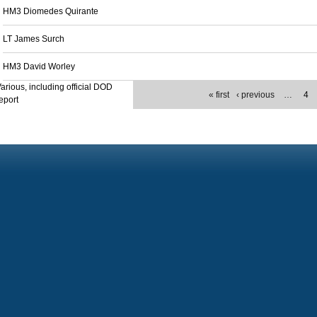
HM3 Diomedes Quirante
LT James Surch
HM3 David Worley
arious, including official DOD
« first
‹ previous
…
4
eport