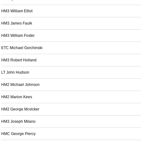
HM3 William Elliot
HM3 James Faulk
HM3 William Foster
ETC Michael Gorchinski
HM3 Robert Holland
LT John Hudson
HM2 Michael Johnson
HM2 Marion Kees
HM2 George Mcvicker
HM3 Joseph Milano
HMC George Piercy