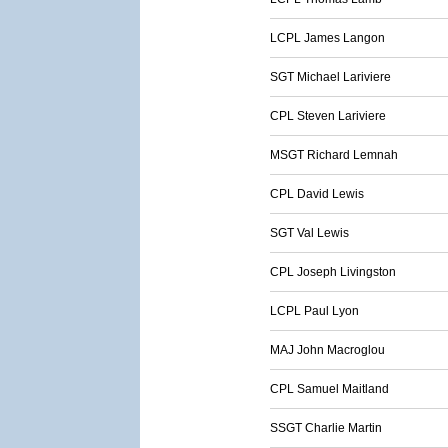
LCPL James Langon
SGT Michael Lariviere
CPL Steven Lariviere
MSGT Richard Lemnah
CPL David Lewis
SGT Val Lewis
CPL Joseph Livingston
LCPL Paul Lyon
MAJ John Macroglou
CPL Samuel Maitland
SSGT Charlie Martin