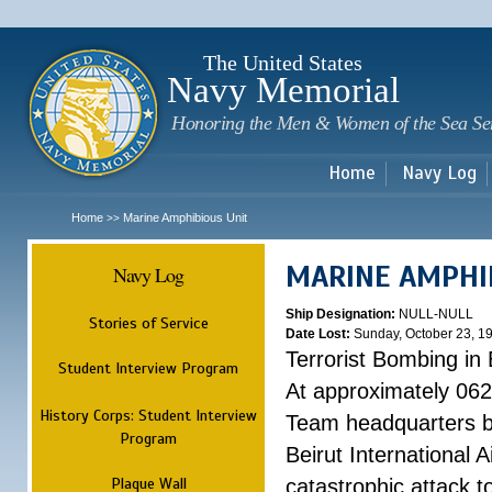
Sk
m
c
The United States
Navy Memorial
Honoring the Men & Women of the Sea Se
Home
Navy Log
Home
Marine Amphibious Unit
>>
MARINE AMPHI
Navy Log
Ship Designation:
NULL-NULL
Stories of Service
Date Lost:
Sunday, October 23, 1
Terrorist Bombing in 
Student Interview Program
At approximately 062
History Corps: Student Interview
Team headquarters bu
Program
Beirut International 
Plaque Wall
catastrophic attack t