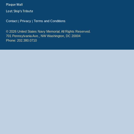
Plaque Wall
Lost Ship's Tribute
Contact
Privacy
Terms and Conditions
|
|
© 2026 United States Navy Memorial. All Rights Reserved.
701 Pennsylvania Ave., NW Washington, DC 20004
Phone: 202.380.0710