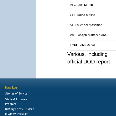
PFC Jack Martin
CPL David Massa
SGT Michael Massman
PVT Joseph Mattacchione
LCPL John Mccall
Various, including
official DOD report
Navy Log
Stories of Service
Student Interview
Program
History Corps: Student
Interview Program