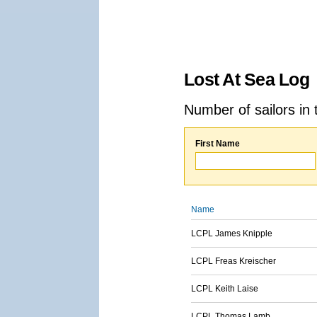
Lost At Sea Log
Number of sailors in 
First Name
Name
LCPL James Knipple
LCPL Freas Kreischer
LCPL Keith Laise
LCPL Thomas Lamb