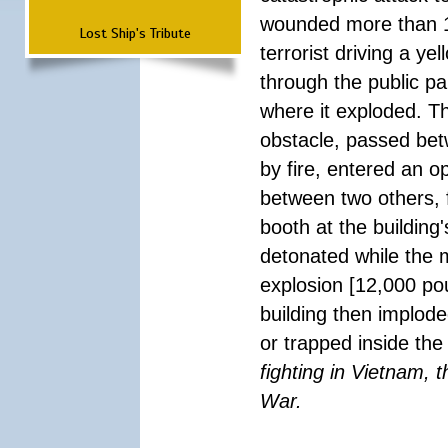
wounded more than 1
Lost Ship's Tribute
terrorist driving a y
through the public pa
where it exploded. T
obstacle, passed be
by fire, entered an 
between two others, 
booth at the building
detonated while the m
explosion [12,000 pou
building then implode
or trapped inside the
fighting in Vietnam, 
War.