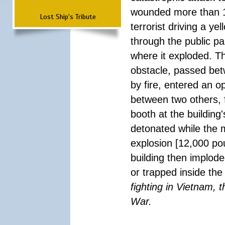
wounded more than 1
Lost Ship's Tribute
terrorist driving a y
through the public pa
where it exploded. T
obstacle, passed be
by fire, entered an 
between two others, 
booth at the building
detonated while the m
explosion [12,000 pou
building then implode
or trapped inside the
fighting in Vietnam, 
War.