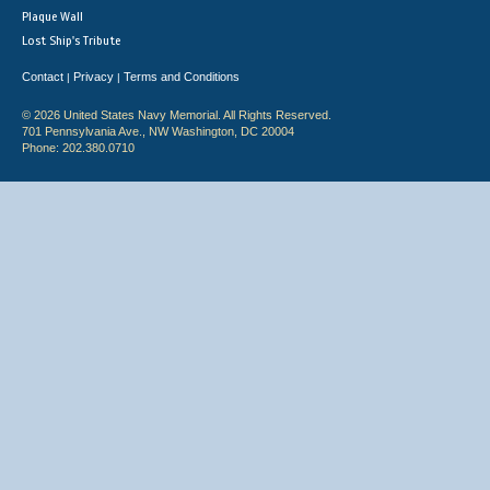
Plaque Wall
Lost Ship's Tribute
Contact
Privacy
Terms and Conditions
|
|
© 2026 United States Navy Memorial. All Rights Reserved.
701 Pennsylvania Ave., NW Washington, DC 20004
Phone: 202.380.0710