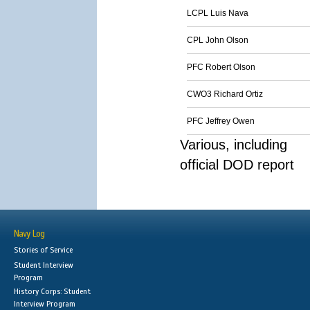
LCPL Luis Nava
CPL John Olson
PFC Robert Olson
CWO3 Richard Ortiz
PFC Jeffrey Owen
Various, including
official DOD report
Navy Log
Stories of Service
Student Interview
Program
History Corps: Student
Interview Program