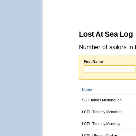
Lost At Sea Log
Number of sailors in 
First Name
Name
SGT James Mcdonough
LCPL Timothy Mcmahon
LCPL Timothy Mcneely
LCPL Ulysses Parker