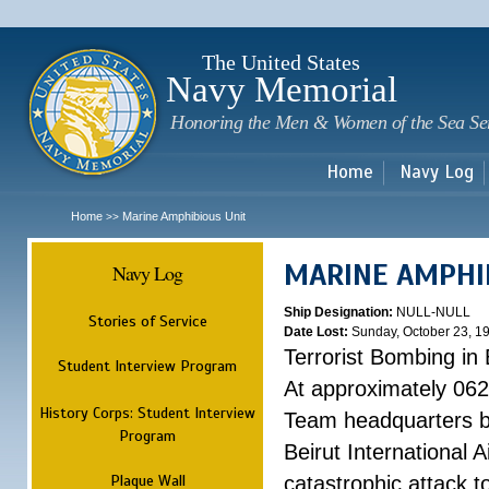
Sk
m
c
The United States
Navy Memorial
Honoring the Men & Women of the Sea Se
Home
Navy Log
Home
Marine Amphibious Unit
>>
MARINE AMPHI
Navy Log
Ship Designation:
NULL-NULL
Stories of Service
Date Lost:
Sunday, October 23, 1
Terrorist Bombing in 
Student Interview Program
At approximately 062
History Corps: Student Interview
Team headquarters bu
Program
Beirut International 
Plaque Wall
catastrophic attack t