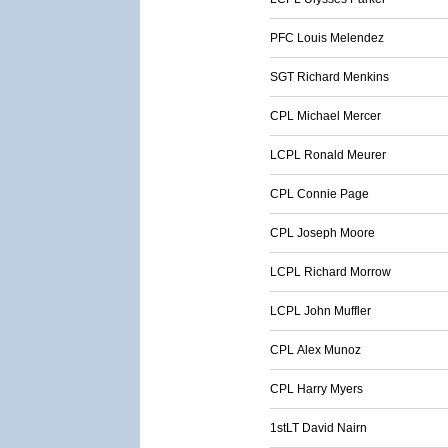
PFC Louis Melendez
SGT Richard Menkins
CPL Michael Mercer
LCPL Ronald Meurer
CPL Connie Page
CPL Joseph Moore
LCPL Richard Morrow
LCPL John Muffler
CPL Alex Munoz
CPL Harry Myers
1stLT David Nairn