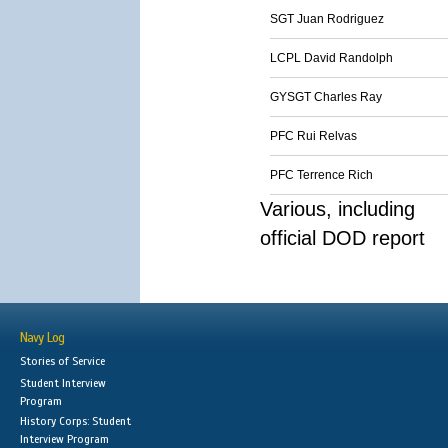
SGT Juan Rodriguez
LCPL David Randolph
GYSGT Charles Ray
PFC Rui Relvas
PFC Terrence Rich
Various, including
official DOD report
Navy Log
Stories of Service
Student Interview
Program
History Corps: Student
Interview Program