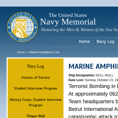
Sk
m
c
The United States
Navy Memorial
Honoring the Men & Women of the Sea Se
Home
Navy Log
Home
Marine Amphibious Unit
>>
MARINE AMPHI
Navy Log
Ship Designation:
NULL-NULL
Stories of Service
Date Lost:
Sunday, October 23, 1
Terrorist Bombing in 
Student Interview Program
At approximately 062
History Corps: Student Interview
Team headquarters bu
Program
Beirut International 
Plaque Wall
catastrophic attack t