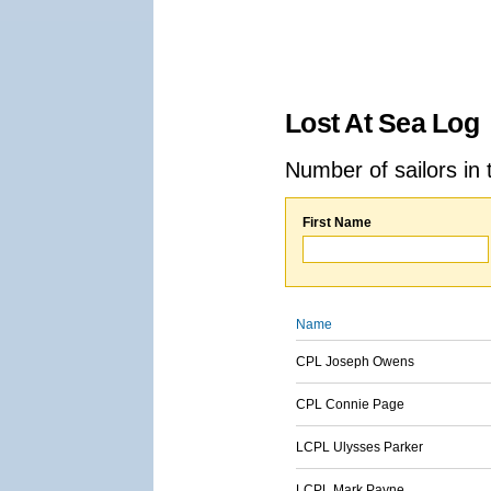
Lost At Sea Log
Number of sailors in 
First Name
Name
CPL Joseph Owens
CPL Connie Page
LCPL Ulysses Parker
LCPL Mark Payne