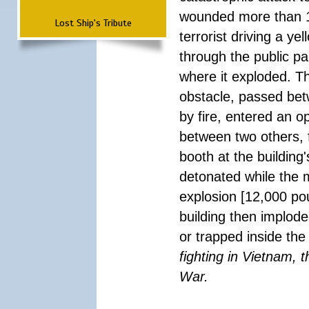
wounded more than 1
Lost Ship's Tribute
terrorist driving a y
through the public pa
where it exploded. T
obstacle, passed be
by fire, entered an 
between two others, 
booth at the building
detonated while the m
explosion [12,000 pou
building then implode
or trapped inside the
fighting in Vietnam, 
War.