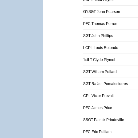
GYSGT John Pearson
PFC Thomas Perron
SGT John Phillips
LCPL Louis Rotondo
1stLT Clyde Plymel
SGT William Pollard
SGT Rafael Pomalestorres
CPL Victor Prevatt
PFC James Price
SSGT Patrick Prindeville
PFC Eric Pulliam