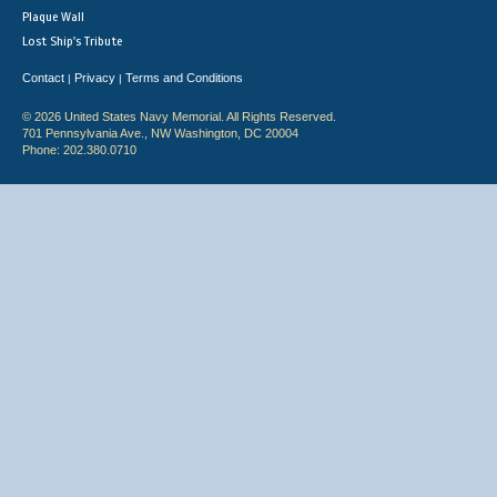
Plaque Wall
Lost Ship's Tribute
Contact
Privacy
Terms and Conditions
|
|
© 2026 United States Navy Memorial. All Rights Reserved.
701 Pennsylvania Ave., NW Washington, DC 20004
Phone: 202.380.0710