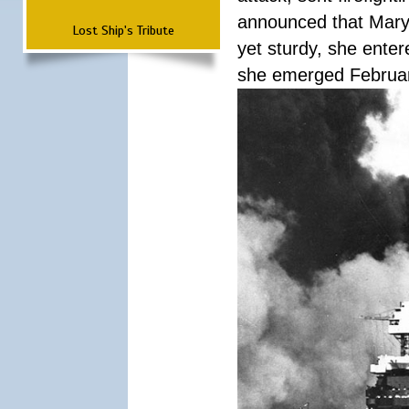
announced that Mary
Lost Ship's Tribute
yet sturdy, she ente
she emerged Februa