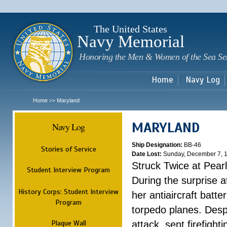
Sk
m
c
The United States
Navy Memorial
Honoring the Men & Women of the Sea Se
Home
Navy Log
Home
Maryland
>>
MARYLAND
Navy Log
Ship Designation:
BB-46
Stories of Service
Date Lost:
Sunday, December 7, 
Struck Twice at Pear
Student Interview Program
During the surprise 
History Corps: Student Interview
her antiaircraft batt
Program
torpedo planes. Despi
Plaque Wall
attack, sent firefight