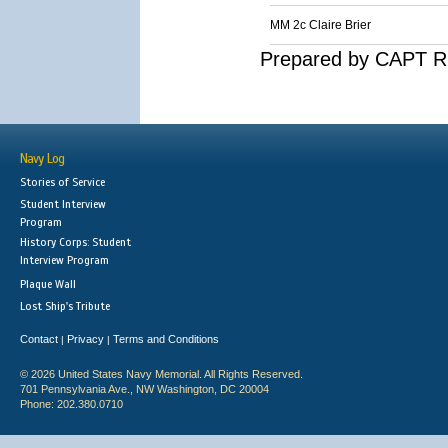
MM 2c Claire Brier
Prepared by CAPT R.
Navy Log
Stories of Service
Student Interview
Program
History Corps: Student
Interview Program
Plaque Wall
Lost Ship's Tribute
Contact
Privacy
Terms and Conditions
|
|
© 2026 United States Navy Memorial. All Rights Reserved.
701 Pennsylvania Ave., NW Washington, DC 20004
Phone: 202.380.0710