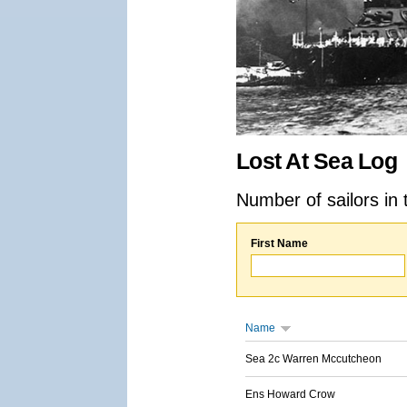
Lost At Sea Log
Number of sailors in 
First Name
Name
Sea 2c Warren Mccutcheon
Ens Howard Crow