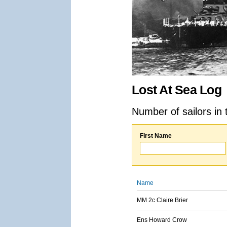
Lost At Sea Log
Number of sailors in 
First Name
Name
MM 2c Claire Brier
Ens Howard Crow