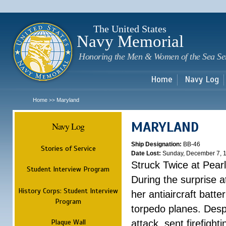
Sk
m
c
The United States
Navy Memorial
Honoring the Men & Women of the Sea Se
Home
Navy Log
Home
Maryland
>>
MARYLAND
Navy Log
Ship Designation:
BB-46
Stories of Service
Date Lost:
Sunday, December 7, 
Struck Twice at Pear
Student Interview Program
During the surprise 
History Corps: Student Interview
her antiaircraft batt
Program
torpedo planes. Despi
Plaque Wall
attack, sent firefight