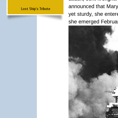
announced that Mary
Lost Ship's Tribute
yet sturdy, she ente
she emerged Februa