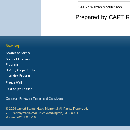
Sea 2c Warren Mccutcheon
Prepared by CAPT R.
Navy Log
Stories of Service
Student Interview
Program
History Corps: Student
Interview Program
Plaque Wall
Lost Ship's Tribute
Contact
Privacy
Terms and Conditions
|
|
© 2026 United States Navy Memorial. All Rights Reserved.
701 Pennsylvania Ave., NW Washington, DC 20004
Phone: 202.380.0710