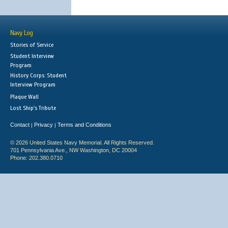
Navy Log
Stories of Service
Student Interview
Program
History Corps: Student
Interview Program
Plaque Wall
Lost Ship's Tribute
Contact
Privacy
Terms and Conditions
|
|
© 2026 United States Navy Memorial. All Rights Reserved.
701 Pennsylvania Ave., NW Washington, DC 20004
Phone: 202.380.0710