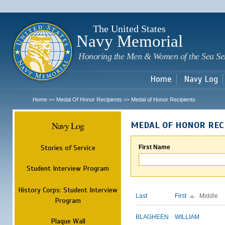
Sk
m
c
The United States
Navy Memorial
Honoring the Men & Women of the Sea Se
Home
Navy Log
Home
Medal Of Honor Recipients
Medal of Honor Recipients
>>
>>
Navy Log
MEDAL OF HONOR REC
Stories of Service
First Name
Student Interview Program
History Corps: Student Interview
Last
First
Middle
Program
BLAGHEEN
WILLIAM
Plaque Wall