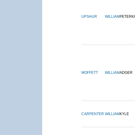
UPSHUR
WILLIAM
PETERK
MOFFETT
WILLIAM
ADGER
CARPENTER
WILLIAM
KYLE