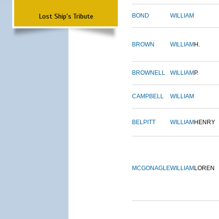
Lost Ship's Tribute
BOND
WILLIAM
BROWN
WILLIAM
H.
BROWNELL
WILLIAM
P.
CAMPBELL
WILLIAM
BELPITT
WILLIAM
HENRY
MCGONAGLE
WILLIAM
LOREN