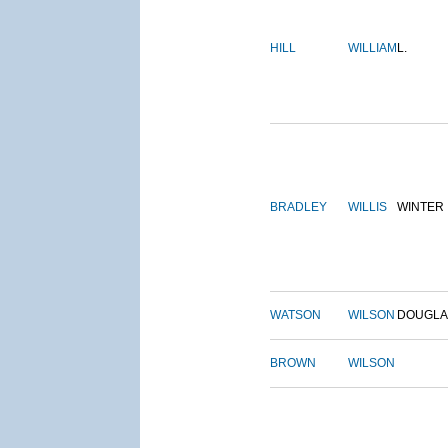
HILL
WILLIAM
L.
BRADLEY
WILLIS
WINTER
WATSON
WILSON
DOUGLA
BROWN
WILSON