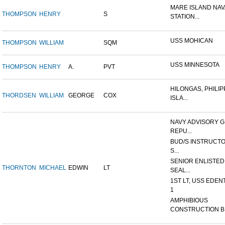
MARE ISLAND NAV
THOMPSON
HENRY
S
STATION...
USS MOHICAN
THOMPSON
WILLIAM
SQM
USS MINNESOTA
THOMPSON
HENRY
A.
PVT
HILONGAS, PHILIP
THORDSEN
WILLIAM
GEORGE
COX
ISLA...
NAVY ADVISORY G
REPU...
BUD/S INSTRUCTO
S...
SENIOR ENLISTED
THORNTON
MICHAEL
EDWIN
LT
SEAL...
1ST LT, USS EDEN
1
AMPHIBIOUS
CONSTRUCTION B.