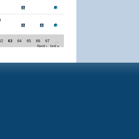
H
62
63
64
65
66
67
…
Next ›
last »