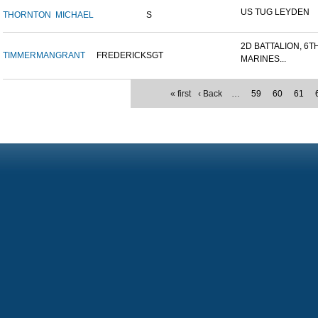
US TUG LEYDEN
THORNTON
MICHAEL
S
2D BATTALION, 6T
TIMMERMAN
GRANT
FREDERICK
SGT
MARINES...
« first
‹ Back
…
59
60
61