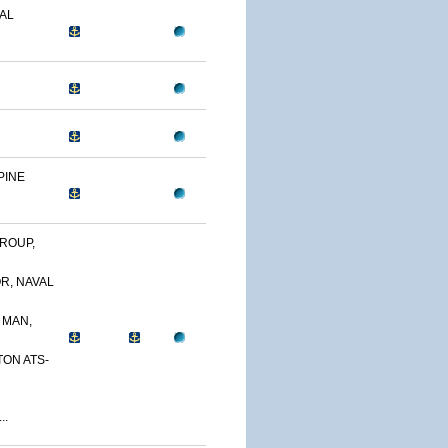
AL
PINE
ROUP,
R, NAVAL
 MAN,
TON ATS-
..