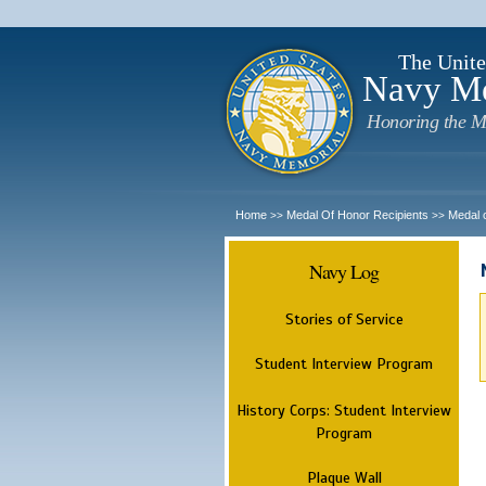
The Unite
Navy M
Honoring the M
Home
Medal Of Honor Recipients
Medal 
>>
>>
Navy Log
Stories of Service
Student Interview Program
History Corps: Student Interview
Program
Plaque Wall