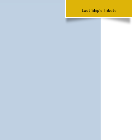
Lost Ship's Tribute