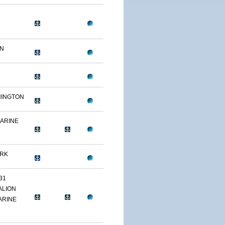
ON
HINGTON
MARINE
ARK
31
ALION
ARINE