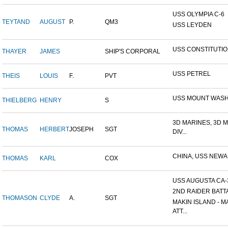
USS OLYMPIA C-6
TEYTAND
AUGUST
P.
QM3
USS LEYDEN
USS CONSTITUTI
THAYER
JAMES
SHIP'S CORPORAL
USS PETREL
THEIS
LOUIS
F.
PVT
USS MOUNT WAS
THIELBERG
HENRY
S
3D MARINES, 3D 
THOMAS
HERBERT
JOSEPH
SGT
DIV...
CHINA, USS NEW
THOMAS
KARL
COX
USS AUGUSTA CA-
2ND RAIDER BATT
THOMASON
CLYDE
A.
SGT
MAKIN ISLAND - M
ATT...