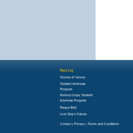
Navy Log
Stories of Service
Student Interview
Program
History Corps: Student
Interview Program
Plaque Wall
Lost Ship's Tribute
Contact
Privacy
Terms and Conditions
|
|