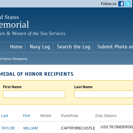
Skip to
Follow us
main
content
d States
emorial
en & Women of the Sea Services
Home
Navy Log
Search the Log
Submit Photo o
of Honor Recipients
MEDAL OF HONOR RECIPIENTS
First Name
Last Name
Last
First
Middle
Rank/Rate
Duty Stations
USS TICONDERO
TAYLOR
WILLIAM
CAPT/FORECASTLE