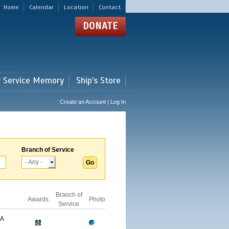
Home
Calendar
Location
Contact
DONATE
r Service Memory
Ship's Store
Create an Account | Log In
Branch of Service
Branch of
Awards
Photo
Service
GA