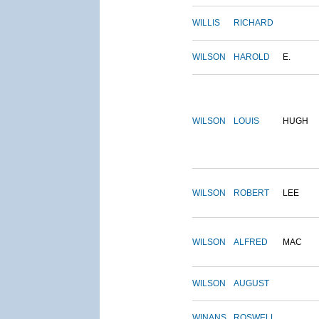
WILLIS
RICHARD
WILSON
HAROLD
E.
WILSON
LOUIS
HUGH
WILSON
ROBERT
LEE
WILSON
ALFRED
MAC
WILSON
AUGUST
WINANS
ROSWELL