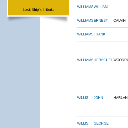
WILLIAMS
WILLIAM
Lost Ship's Tribute
WILLIAMS
ERNEST
CALVIN
WILLIAMS
FRANK
WILLIAMS
HERSCHEL
WOODR
WILLIS
JOHN
HARLAN
WILLIS
GEORGE