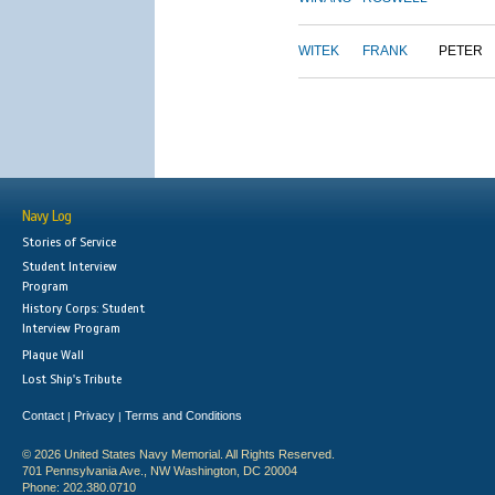
WITEK
FRANK
PETER
Navy Log
Stories of Service
Student Interview
Program
History Corps: Student
Interview Program
Plaque Wall
Lost Ship's Tribute
Contact
Privacy
Terms and Conditions
|
|
© 2026 United States Navy Memorial. All Rights Reserved.
701 Pennsylvania Ave., NW Washington, DC 20004
Phone: 202.380.0710