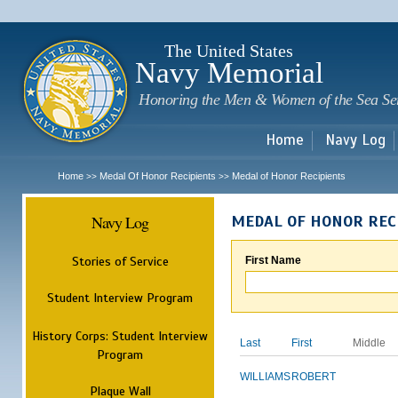
Sk
m
c
The United States
Navy Memorial
Honoring the Men & Women of the Sea Se
Home
Navy Log
Home
Medal Of Honor Recipients
Medal of Honor Recipients
>>
>>
Navy Log
MEDAL OF HONOR REC
Stories of Service
First Name
Student Interview Program
History Corps: Student Interview
Last
First
Middle
Program
WILLIAMS
ROBERT
Plaque Wall