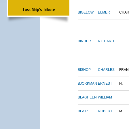
Lost Ship's Tribute
BIGELOW
ELMER
CHAR
BINDER
RICHARD
BISHOP
CHARLES
FRAN
BJORKMAN
ERNEST
H.
BLAGHEEN
WILLIAM
BLAIR
ROBERT
M.