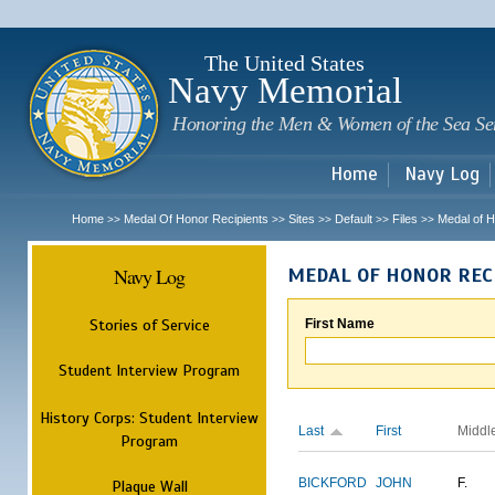
Sk
m
c
The United States
Navy Memorial
Honoring the Men & Women of the Sea Se
Home
Navy Log
Home
Medal Of Honor Recipients
Sites
Default
Files
Medal of H
>>
>>
>>
>>
>>
Navy Log
MEDAL OF HONOR REC
Stories of Service
First Name
Student Interview Program
History Corps: Student Interview
Last
First
Middl
Program
BICKFORD
JOHN
F.
Plaque Wall