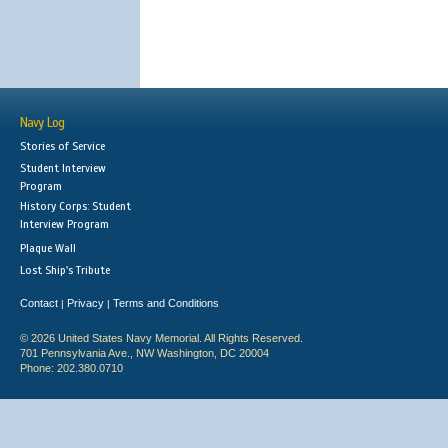
Navy Log
Stories of Service
Student Interview
Program
History Corps: Student
Interview Program
Plaque Wall
Lost Ship's Tribute
Contact
Privacy
Terms and Conditions
|
|
© 2026 United States Navy Memorial. All Rights Reserved.
701 Pennsylvania Ave., NW Washington, DC 20004
Phone: 202.380.0710