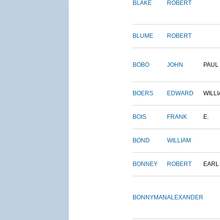
BLAKE
ROBERT
BLUME
ROBERT
BOBO
JOHN
PAUL
BOERS
EDWARD
WILL
BOIS
FRANK
E.
BOND
WILLIAM
BONNEY
ROBERT
EARL
BONNYMAN
ALEXANDER